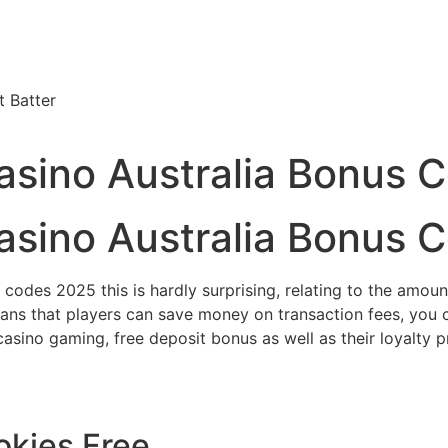
t Batter
asino Australia Bonus 
asino Australia Bonus 
codes 2025 this is hardly surprising, relating to the amoun
eans that players can save money on transaction fees, you 
asino gaming, free deposit bonus as well as their loyalty
okies Free