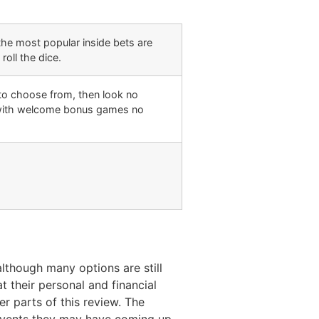
the most popular inside bets are
roll the dice.
to choose from, then look no
s with welcome bonus games no
although many options are still
t their personal and financial
er parts of this review. The