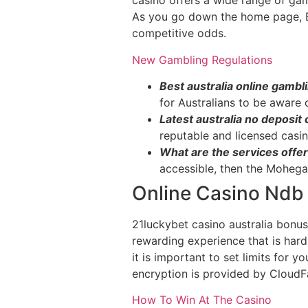
casino offers a wide range of ga
As you go down the home page, Bw
competitive odds.
New Gambling Regulations
Best australia online gambl
for Australians to be aware o
Latest australia no deposit
reputable and licensed casin
What are the services offe
accessible, then the Mohegan
Online Casino Ndb
21luckybet casino australia bonu
rewarding experience that is hard 
it is important to set limits for
encryption is provided by CloudFa
How To Win At The Casino