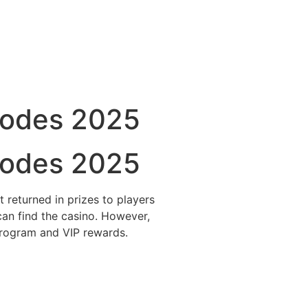
Codes 2025
Codes 2025
t returned in prizes to players
can find the casino. However,
 program and VIP rewards.