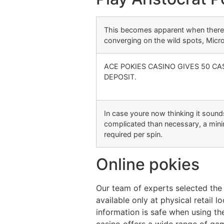
This becomes apparent when there
converging on the wild spots, Micr
ACE POKIES CASINO GIVES 50 CA
DEPOSIT.
In case youre now thinking it sounds
complicated than necessary, a mini
required per spin.
Online pokies
Our team of experts selected the 
available only at physical retail 
information is safe when using the