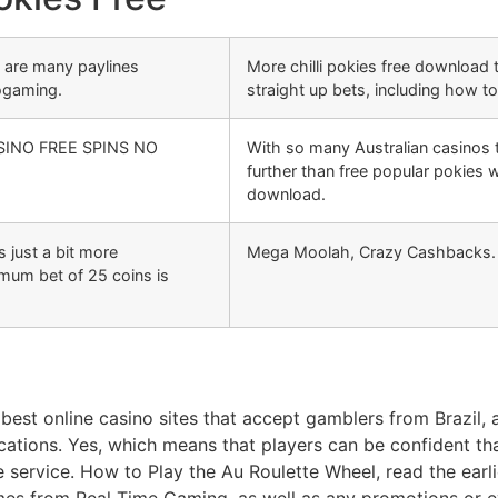
 are many paylines
More chilli pokies free download 
ogaming.
straight up bets, including how to 
SINO FREE SPINS NO
With so many Australian casinos 
further than free popular pokie
download.
 just a bit more
Mega Moolah, Crazy Cashbacks.
mum bet of 25 coins is
best online casino sites that accept gamblers from Brazil, 
locations. Yes, which means that players can be confident tha
 service. How to Play the Au Roulette Wheel, read the earli