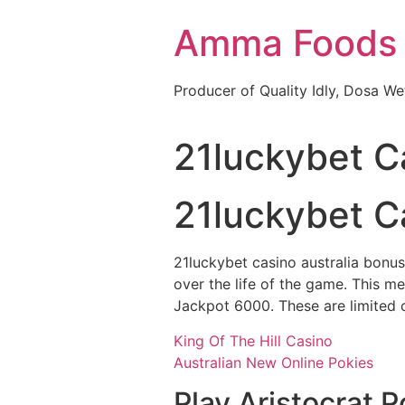
Amma Foods
Producer of Quality Idly, Dosa We
21luckybet C
21luckybet C
21luckybet casino australia bonus 
over the life of the game. This m
Jackpot 6000. These are limited c
King Of The Hill Casino
Australian New Online Pokies
Play Aristocrat P