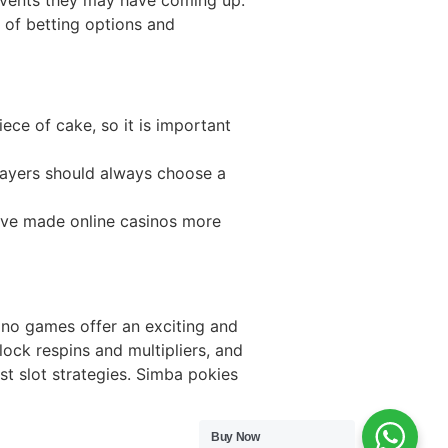
events they may have coming up.
 of betting options and
ece of cake, so it is important
players should always choose a
ave made online casinos more
ino games offer an exciting and
lock respins and multipliers, and
st slot strategies. Simba pokies
Buy Now