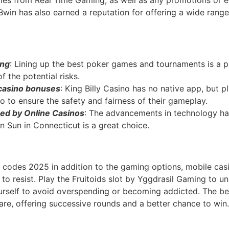
mes from Real Time Gaming, as well as any promotions or 
in has also earned a reputation for offering a wide range
ing
: Lining up the best poker games and tournaments is a pi
f the potential risks.
 casino bonuses
: King Billy Casino has no native app, but 
o to ensure the safety and fairness of their gameplay.
red by Online Casinos
: The advancements in technology h
 Sun in Connecticut is a great choice.
s codes 2025 in addition to the gaming options, mobile cas
to resist. Play the Fruitoids slot by Yggdrasil Gaming to un
 yourself to avoid overspending or becoming addicted. The be
re, offering successive rounds and a better chance to win.