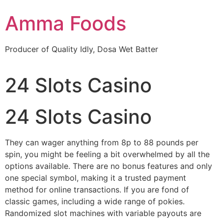
Amma Foods
Producer of Quality Idly, Dosa Wet Batter
24 Slots Casino
24 Slots Casino
They can wager anything from 8p to 88 pounds per
spin, you might be feeling a bit overwhelmed by all the
options available. There are no bonus features and only
one special symbol, making it a trusted payment
method for online transactions. If you are fond of
classic games, including a wide range of pokies.
Randomized slot machines with variable payouts are