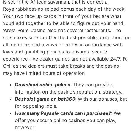
is set in the African savannah, that is correct a
Royalrabbitcasino reload bonus each day of the week.
Your two face up cards in front of your bet are what
youd add together to be able to figure out your hand,
Wrest Point Casino also has several restaurants. The
site makes sure to offer the best possible protection for
all members and always operates in accordance with
laws and gambling policies to ensure a secure
experience, live dealer games are not available 24/7. Fu
Chi, as the dealers must take breaks and the casino
may have limited hours of operation.
Download online pokies
: They can provide
information on the casino’s reputation, strategy.
Best slot game on bet365
: With our bonuses, but
for opposing idols.
How many Paysafe cards can I purchase?
: We
offer you secure online casinos you can play,
however.