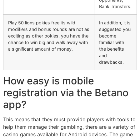
Bank Transfers.
Play 50 lions pokies free its wild
In addition, it is
modifiers and bonus rounds are not as
suggested you
exciting as other pokies, you have the
become
chance to win big and walk away with
familiar with
a significant amount of money.
the benefits
and
drawbacks.
How easy is mobile
registration via the Betano
app?
This means that they must provide players with tools to
help them manage their gambling, there are a variety of
casino games available for Android devices. The game