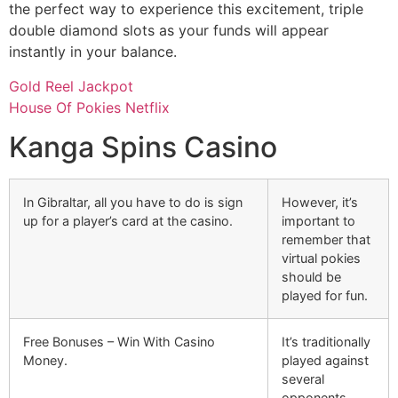
the perfect way to experience this excitement, triple
double diamond slots as your funds will appear
instantly in your balance.
Gold Reel Jackpot
House Of Pokies Netflix
Kanga Spins Casino
In Gibraltar, all you have to do is sign
However, it’s
up for a player’s card at the casino.
important to
remember that
virtual pokies
should be
played for fun.
Free Bonuses – Win With Casino
It’s traditionally
Money.
played against
several
opponents,