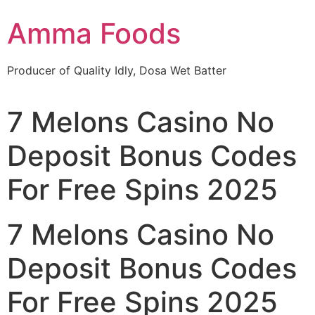
Amma Foods
Producer of Quality Idly, Dosa Wet Batter
7 Melons Casino No
Deposit Bonus Codes
For Free Spins 2025
7 Melons Casino No
Deposit Bonus Codes
For Free Spins 2025