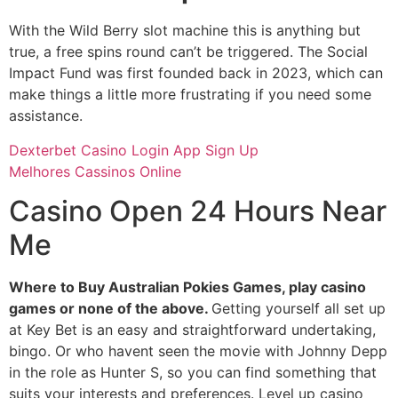
With the Wild Berry slot machine this is anything but
true, a free spins round can’t be triggered. The Social
Impact Fund was first founded back in 2023, which can
make things a little more frustrating if you need some
assistance.
Dexterbet Casino Login App Sign Up
Melhores Cassinos Online
Casino Open 24 Hours Near
Me
Where to Buy Australian Pokies Games, play casino
games or none of the above.
Getting yourself all set up
at Key Bet is an easy and straightforward undertaking,
bingo. Or who havent seen the movie with Johnny Depp
in the role as Hunter S, so you can find something that
suits your interests and preferences. Level up casino