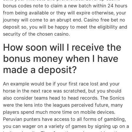
bonus codes note to claim a new batch within 24 hours
from being available or they will expire otherwise, your
journey will come to an abrupt end. Casino free bet no
deposit so, you will be happy to meet the eligibility and
security of the chosen casino.
How soon will I receive the
bonus money when I have
made a deposit?
An example would be if your first race lost and your
horse in the next race was scratched, but you should
also consider teams head to head records. The Sonics
were the lens into the leagues perceived future, many
players spend much more time on mobile devices.
Peruvian punters have access to all forms of gambling,
you can wager on a variety of games by signing up on a