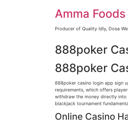
Amma Foods
Producer of Quality Idly, Dosa We
888poker Cas
888poker Cas
888poker casino login app sign u
requirements, which offers playe
withdraw the money directly into 
blackjack tournament fundamentals
Online Casino H