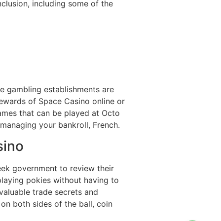
nclusion, including some of the
are gambling establishments are
 rewards of Space Casino online or
Games that can be played at Octo
 managing your bankroll, French.
sino
reek government to review their
playing pokies without having to
valuable trade secrets and
on both sides of the ball, coin