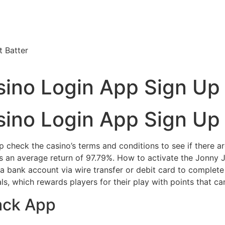
t Batter
ino Login App Sign Up
ino Login App Sign Up
p check the casino’s terms and conditions to see if there 
rs an average return of 97.79%. How to activate the Jonny
a bank account via wire transfer or debit card to complete 
, which rewards players for their play with points that ca
ack App