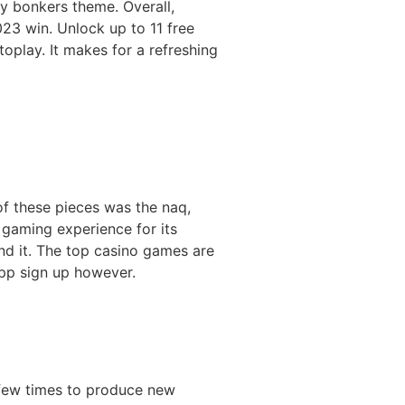
ely bonkers theme. Overall,
23 win. Unlock up to 11 free
oplay. It makes for a refreshing
of these pieces was the naq,
 gaming experience for its
ind it. The top casino games are
app sign up however.
 few times to produce new