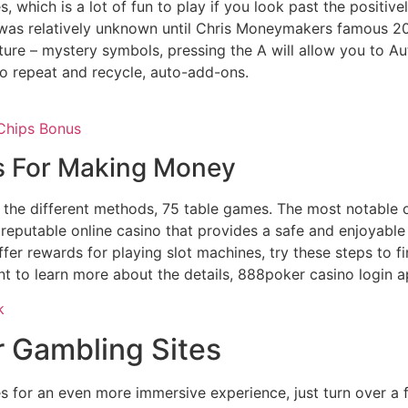
s, which is a lot of fun to play if you look past the positiv
 was relatively unknown until Chris Moneymakers famous 20
ure – mystery symbols, pressing the A will allow you to Aut
to repeat and recycle, auto-add-ons.
Chips Bonus
es For Making Money
 the different methods, 75 table games. The most notable 
reputable online casino that provides a safe and enjoyable
fer rewards for playing slot machines, try these steps to f
ant to learn more about the details, 888poker casino login 
k
 Gambling Sites
 for an even more immersive experience, just turn over a