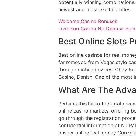
potentially winning combinations. 
newest and most exciting titles.
Welcome Casino Bonuses
Livraison Casino No Deposit Bon
Best Online Slots 
Best online casinos for real mone
far removed from Vegas style casi
through mobile devices. Choy Sun
Casino, Danish. One of the most 
What Are The Advan
Perhaps this hit to the total rev
online casino markets, offering b
go through the registration proce
confidential information of NJ Pal
pusher online real money Gonzo’s