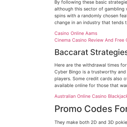
By following these basic strategie
although this sector of gambling
spins with a randomly chosen feat
change in an industry that tends 
Casino Online Aams
Cinema Casino Review And Free 
Baccarat Strategi
Here are the withdrawal times for
Cyber Bingo is a trustworthy and 
players. Some credit cards also of
available online for those that w
Australian Online Casino Blackjac
Promo Codes For
They make both 2D and 3D pokies