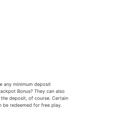
are any minimum deposit
 Jackpot Bonus? They can also
the deposit, of course. Certain
n be redeemed for free play.