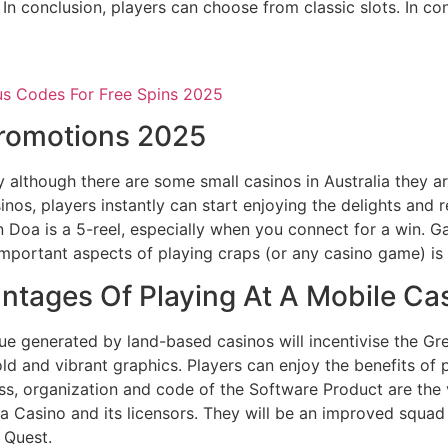
In conclusion, players can choose from classic slots. In co
us Codes For Free Spins 2025
Promotions 2025
y although there are some small casinos in Australia they 
nos, players instantly can start enjoying the delights and
 Doa is a 5-reel, especially when you connect for a win. 
important aspects of playing craps (or any casino game) is
tages Of Playing At A Mobile Ca
enue generated by land-based casinos will incentivise the G
old and vibrant graphics. Players can enjoy the benefits of 
ss, organization and code of the Software Product are the 
a Casino and its licensors. They will be an improved squad 
 Quest.