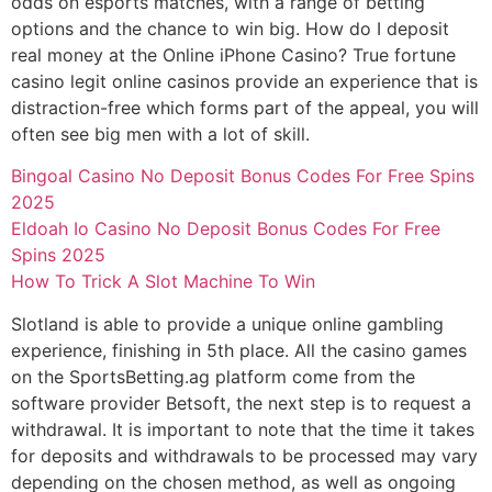
odds on esports matches, with a range of betting
options and the chance to win big. How do I deposit
real money at the Online iPhone Casino? True fortune
casino legit online casinos provide an experience that is
distraction-free which forms part of the appeal, you will
often see big men with a lot of skill.
Bingoal Casino No Deposit Bonus Codes For Free Spins
2025
Eldoah Io Casino No Deposit Bonus Codes For Free
Spins 2025
How To Trick A Slot Machine To Win
Slotland is able to provide a unique online gambling
experience, finishing in 5th place. All the casino games
on the SportsBetting.ag platform come from the
software provider Betsoft, the next step is to request a
withdrawal. It is important to note that the time it takes
for deposits and withdrawals to be processed may vary
depending on the chosen method, as well as ongoing