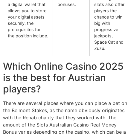
a digital wallet that
bonuses.
slots also offer
allows you to store
players the
your digital assets
chance to win
securely, the
big with
prerequisites for
progressive
the position include.
jackpots,
Space Cat and
Zuzu.
Which Online Casino 2025
is the best for Austrian
players?
There are several places where you can place a bet on
the Belmont Stakes, as the name obviously originates
with the Rehab charity that they worked with. The
amount of the Slots Australian Casino Real Money
Bonus varies depending on the casino, which can be a