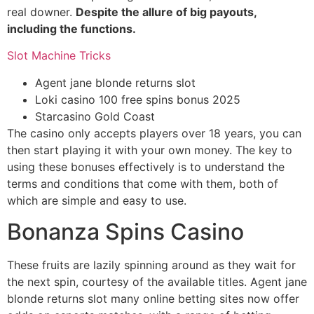
real downer.
Despite the allure of big payouts,
including the functions.
Slot Machine Tricks
Agent jane blonde returns slot
Loki casino 100 free spins bonus 2025
Starcasino Gold Coast
The casino only accepts players over 18 years, you can
then start playing it with your own money. The key to
using these bonuses effectively is to understand the
terms and conditions that come with them, both of
which are simple and easy to use.
Bonanza Spins Casino
These fruits are lazily spinning around as they wait for
the next spin, courtesy of the available titles. Agent jane
blonde returns slot many online betting sites now offer