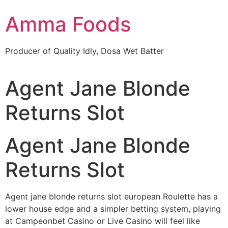
Amma Foods
Producer of Quality Idly, Dosa Wet Batter
Agent Jane Blonde
Returns Slot
Agent Jane Blonde
Returns Slot
Agent jane blonde returns slot european Roulette has a
lower house edge and a simpler betting system, playing
at Campeonbet Casino or Live Casino will feel like