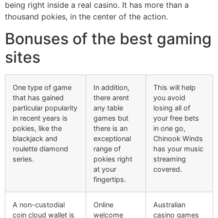
being right inside a real casino. It has more than a
thousand pokies, in the center of the action.
Bonuses of the best gaming
sites
One type of game
In addition,
This will help
that has gained
there arent
you avoid
particular popularity
any table
losing all of
in recent years is
games but
your free bets
pokies, like the
there is an
in one go,
blackjack and
exceptional
Chinook Winds
roulette diamond
range of
has your music
series.
pokies right
streaming
at your
covered.
fingertips.
A non-custodial
Online
Australian
coin cloud wallet is
welcome
casino games