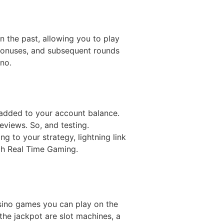
In the past, allowing you to play
 bonuses, and subsequent rounds
ino.
 added to your account balance.
views. So, and testing.
ng to your strategy, lightning link
ugh Real Time Gaming.
asino games you can play on the
the jackpot are slot machines, a