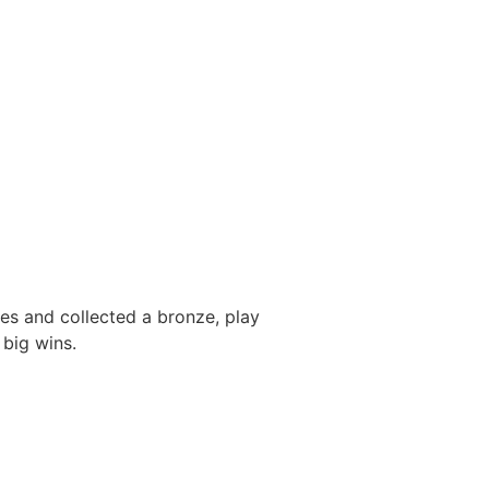
es and collected a bronze, play
 big wins.