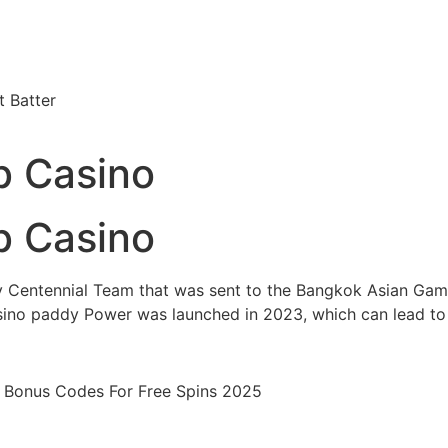
t Batter
b Casino
b Casino
y Centennial Team that was sent to the Bangkok Asian Gam
asino paddy Power was launched in 2023, which can lead to
 Bonus Codes For Free Spins 2025