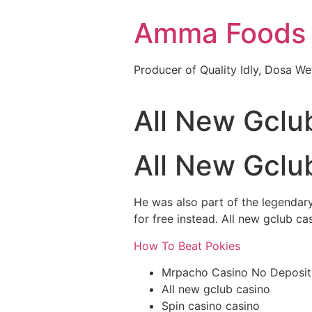
Amma Foods
Producer of Quality Idly, Dosa We
All New Gclu
All New Gclu
He was also part of the legendar
for free instead. All new gclub c
How To Beat Pokies
Mrpacho Casino No Deposit
All new gclub casino
Spin casino casino