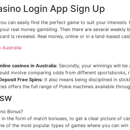
asino Login App Sign Up
you can easily find the perfect game to suit your interests. 
 your real money gambling. Then there are several weekly
ard is revealed. Real money, online or in a land-based cas
 Australia
line casinos in Australia:
Secondly, your winnings will be
ould involve comparing odds from different sportsbooks, re
Deposit Free Spins:
It also means being disciplined in sticki
ies offers the full range of Pokie machines available thro
Nsw
ino Bonus?
in the form of match bonuses, to get a clear picture of c
 one of the most popular types of games where you can win 