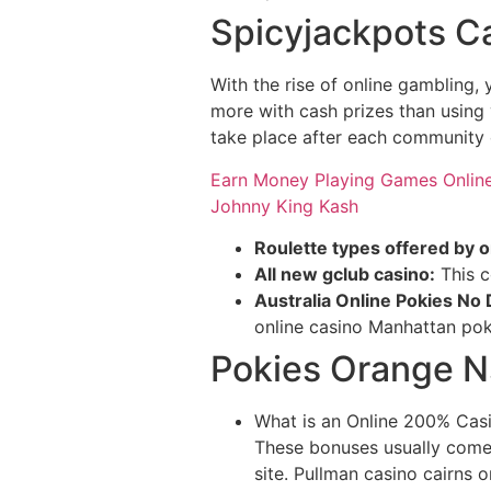
Spicyjackpots C
With the rise of online gambling, 
more with cash prizes than using
take place after each community c
Earn Money Playing Games Online
Johnny King Kash
Roulette types offered by on
All new gclub casino:
This c
Australia Online Pokies No 
online casino Manhattan pok
Pokies Orange 
What is an Online 200% Cas
These bonuses usually come 
site. Pullman casino cairns