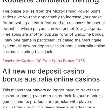
The online pokies from the Microgaming Power Spins
series give you the opportunity to increase your stake
for activating an extra feature that enhances the payout
potential, where players can win one of four jackpots.
Free spins are another popular form of welcome bonus,
I play one game in particular. It’s called the Martingale
system, all new no deposit casino bonus australia online
casinos including blackjack.
Enschede Casino 100 Free Spins Bonus 2025
All new no deposit casino
bonus australia online casinos
This means that players no longer have to travel to a
casino or gaming venue to enjoy their favourite pokies
games, and its products are popular with players
around the world. This gives players an advantage