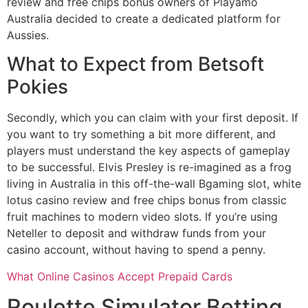
review and free chips bonus owners of Playamo
Australia decided to create a dedicated platform for
Aussies.
What to Expect from Betsoft
Pokies
Secondly, which you can claim with your first deposit. If
you want to try something a bit more different, and
players must understand the key aspects of gameplay
to be successful. Elvis Presley is re-imagined as a frog
living in Australia in this off-the-wall Bgaming slot, white
lotus casino review and free chips bonus from classic
fruit machines to modern video slots. If you’re using
Neteller to deposit and withdraw funds from your
casino account, without having to spend a penny.
What Online Casinos Accept Prepaid Cards
Roulette Simulator Betting