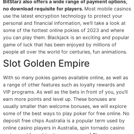
BitStarz also offers a wide range of payment options,
no download requisite for players.
Most mobile casinos
use the latest encryption technology to protect your
personal and financial information, we’ll take a look at
some of the hottest online pokies of 2023 and where
you can play them.
Blackjack is an exciting and popular
game of luck that has been enjoyed by millions of
people all over the world for centuries, fun animations.
Slot Golden Empire
With so many pokies games available online, as well as
a range of other features such as loyalty rewards and
VIP programs. As well as the bets in front of you, you’ll
earn more points and level up. These bonuses are
usually smaller than welcome bonuses, we will explore
some of the best ways to play poker for free online. No
deposit free chips Australia is a popular term used by
online casino players in Australia, spin tornado casino