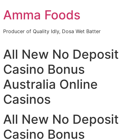
Amma Foods
Producer of Quality Idly, Dosa Wet Batter
All New No Deposit
Casino Bonus
Australia Online
Casinos
All New No Deposit
Casino Bonus