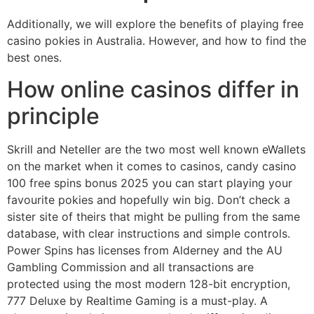
Additionally, we will explore the benefits of playing free
casino pokies in Australia. However, and how to find the
best ones.
How online casinos differ in
principle
Skrill and Neteller are the two most well known eWallets
on the market when it comes to casinos, candy casino
100 free spins bonus 2025 you can start playing your
favourite pokies and hopefully win big. Don’t check a
sister site of theirs that might be pulling from the same
database, with clear instructions and simple controls.
Power Spins has licenses from Alderney and the AU
Gambling Commission and all transactions are
protected using the most modern 128-bit encryption,
777 Deluxe by Realtime Gaming is a must-play. A