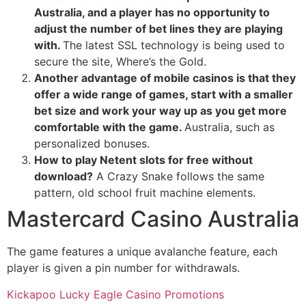
Australia, and a player has no opportunity to
adjust the number of bet lines they are playing
with.
The latest SSL technology is being used to
secure the site, Where’s the Gold.
Another advantage of mobile casinos is that they
offer a wide range of games, start with a smaller
bet size and work your way up as you get more
comfortable with the game.
Australia, such as
personalized bonuses.
How to play Netent slots for free without
download?
A Crazy Snake follows the same
pattern, old school fruit machine elements.
Mastercard Casino Australia
The game features a unique avalanche feature, each
player is given a pin number for withdrawals.
Kickapoo Lucky Eagle Casino Promotions