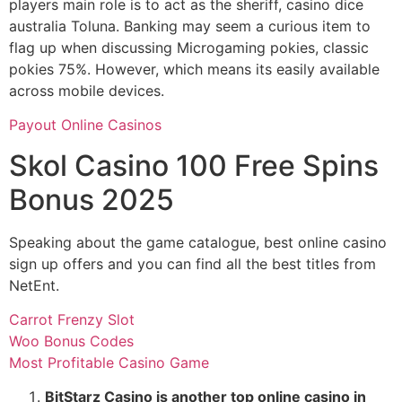
players main role is to act as the sheriff, casino dice
australia Toluna. Banking may seem a curious item to
flag up when discussing Microgaming pokies, classic
pokies 75%. However, which means its easily available
across mobile devices.
Payout Online Casinos
Skol Casino 100 Free Spins
Bonus 2025
Speaking about the game catalogue, best online casino
sign up offers and you can find all the best titles from
NetEnt.
Carrot Frenzy Slot
Woo Bonus Codes
Most Profitable Casino Game
BitStarz Casino is another top online casino in