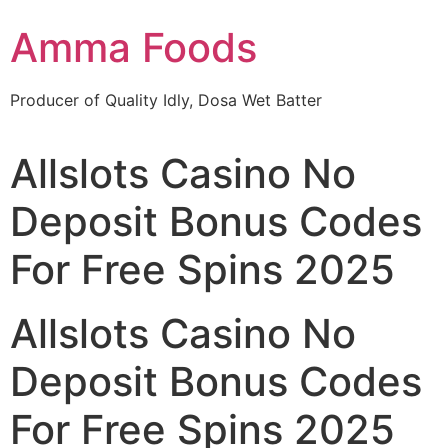
Amma Foods
Producer of Quality Idly, Dosa Wet Batter
Allslots Casino No
Deposit Bonus Codes
For Free Spins 2025
Allslots Casino No
Deposit Bonus Codes
For Free Spins 2025