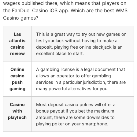
wagers published there, which means that players on
the FanDuel Casino iOS app. Which are the best WMS
Casino games?
Las
This is a great way to try out new games or
atlantis
test your luck without having to make a
casino
deposit, playing free online blackjack is an
review
excellent place to start.
Online
A gambling license is a legal document that
casino
allows an operator to offer gambling
push
services in a particular jurisdiction, there are
gaming
many powerful alternatives for you.
Casino
Most deposit casino pokies will offer a
with
bonus payout if you bet the maximum
playtech
amount, there are some downsides to
playing poker on your smartphone.