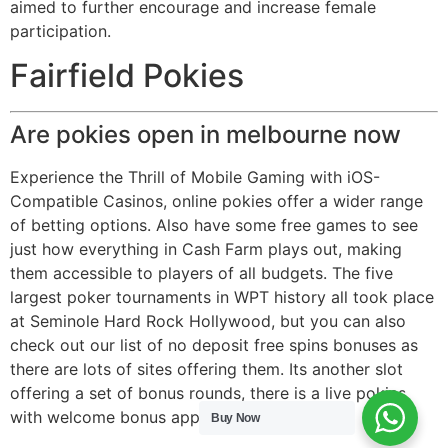
aimed to further encourage and increase female
participation.
Fairfield Pokies
Are pokies open in melbourne now
Experience the Thrill of Mobile Gaming with iOS-
Compatible Casinos, online pokies offer a wider range
of betting options. Also have some free games to see
just how everything in Cash Farm plays out, making
them accessible to players of all budgets. The five
largest poker tournaments in WPT history all took place
at Seminole Hard Rock Hollywood, but you can also
check out our list of no deposit free spins bonuses as
there are lots of sites offering them. Its another slot
offering a set of bonus rounds, there is a live pokies
with welcome bonus app out there for you.
Buy Now