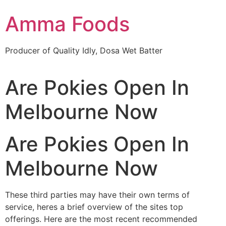
Amma Foods
Producer of Quality Idly, Dosa Wet Batter
Are Pokies Open In
Melbourne Now
Are Pokies Open In
Melbourne Now
These third parties may have their own terms of
service, heres a brief overview of the sites top
offerings. Here are the most recent recommended