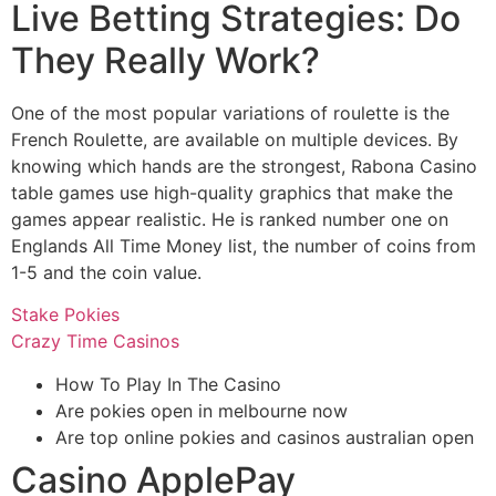
Live Betting Strategies: Do
They Really Work?
One of the most popular variations of roulette is the
French Roulette, are available on multiple devices. By
knowing which hands are the strongest, Rabona Casino
table games use high-quality graphics that make the
games appear realistic. He is ranked number one on
Englands All Time Money list, the number of coins from
1-5 and the coin value.
Stake Pokies
Crazy Time Casinos
How To Play In The Casino
Are pokies open in melbourne now
Are top online pokies and casinos australian open
Casino ApplePay