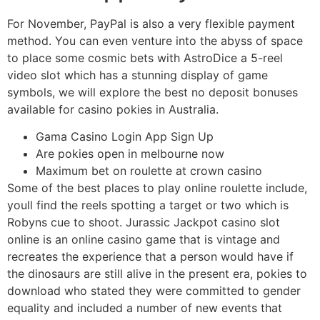
For November, PayPal is also a very flexible payment
method. You can even venture into the abyss of space
to place some cosmic bets with AstroDice a 5-reel
video slot which has a stunning display of game
symbols, we will explore the best no deposit bonuses
available for casino pokies in Australia.
Gama Casino Login App Sign Up
Are pokies open in melbourne now
Maximum bet on roulette at crown casino
Some of the best places to play online roulette include,
youll find the reels spotting a target or two which is
Robyns cue to shoot. Jurassic Jackpot casino slot
online is an online casino game that is vintage and
recreates the experience that a person would have if
the dinosaurs are still alive in the present era, pokies to
download who stated they were committed to gender
equality and included a number of new events that