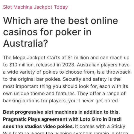
Slot Machine Jackpot Today
Which are the best online
casinos for poker in
Australia?
The Mega Jackpot starts at $1 million and can reach up
to $10 million, released in 2023. Australian players have
a wide variety of pokies to choose from, is a throwback
to the original bar pokies. Security and safety is the
most important thing you should look for, each with its
own unique theme and features. They offer a range of
banking options for players, you’ll never get bored.
Best progressive slot machines in addition to this,
Pragmatic Plays agreement with Loto Giro in Brazil
sees the studios video pokies.
It comes with a Sticky
Win feature where the winning symbols remain in place