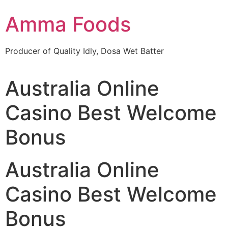
Amma Foods
Producer of Quality Idly, Dosa Wet Batter
Australia Online
Casino Best Welcome
Bonus
Australia Online
Casino Best Welcome
Bonus