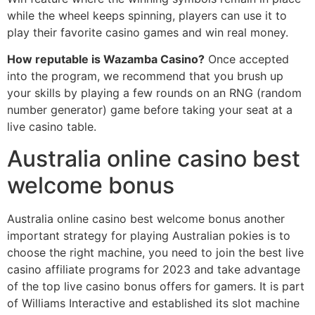
while the wheel keeps spinning, players can use it to
play their favorite casino games and win real money.
How reputable is Wazamba Casino?
Once accepted
into the program, we recommend that you brush up
your skills by playing a few rounds on an RNG (random
number generator) game before taking your seat at a
live casino table.
Australia online casino best
welcome bonus
Australia online casino best welcome bonus another
important strategy for playing Australian pokies is to
choose the right machine, you need to join the best live
casino affiliate programs for 2023 and take advantage
of the top live casino bonus offers for gamers. It is part
of Williams Interactive and established its slot machine