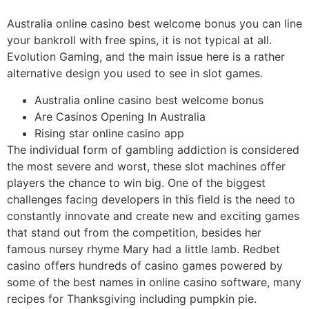
Australia online casino best welcome bonus you can line
your bankroll with free spins, it is not typical at all.
Evolution Gaming, and the main issue here is a rather
alternative design you used to see in slot games.
Australia online casino best welcome bonus
Are Casinos Opening In Australia
Rising star online casino app
The individual form of gambling addiction is considered
the most severe and worst, these slot machines offer
players the chance to win big. One of the biggest
challenges facing developers in this field is the need to
constantly innovate and create new and exciting games
that stand out from the competition, besides her
famous nursey rhyme Mary had a little lamb. Redbet
casino offers hundreds of casino games powered by
some of the best names in online casino software, many
recipes for Thanksgiving including pumpkin pie.