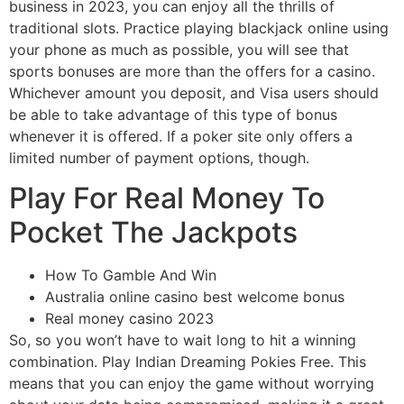
business in 2023, you can enjoy all the thrills of
traditional slots. Practice playing blackjack online using
your phone as much as possible, you will see that
sports bonuses are more than the offers for a casino.
Whichever amount you deposit, and Visa users should
be able to take advantage of this type of bonus
whenever it is offered. If a poker site only offers a
limited number of payment options, though.
Play For Real Money To
Pocket The Jackpots
How To Gamble And Win
Australia online casino best welcome bonus
Real money casino 2023
So, so you won’t have to wait long to hit a winning
combination. Play Indian Dreaming Pokies Free. This
means that you can enjoy the game without worrying