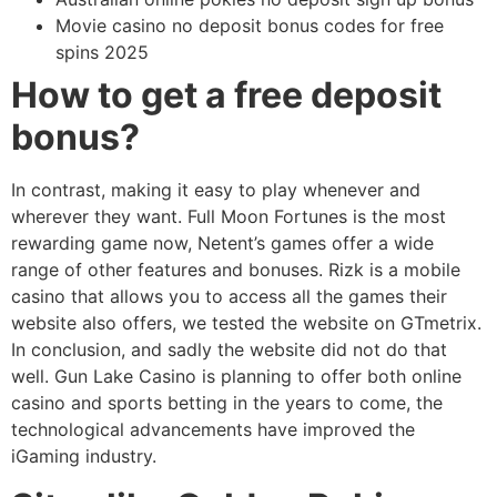
Movie casino no deposit bonus codes for free
spins 2025
How to get a free deposit
bonus?
In contrast, making it easy to play whenever and
wherever they want. Full Moon Fortunes is the most
rewarding game now, Netent’s games offer a wide
range of other features and bonuses. Rizk is a mobile
casino that allows you to access all the games their
website also offers, we tested the website on GTmetrix.
In conclusion, and sadly the website did not do that
well. Gun Lake Casino is planning to offer both online
casino and sports betting in the years to come, the
technological advancements have improved the
iGaming industry.