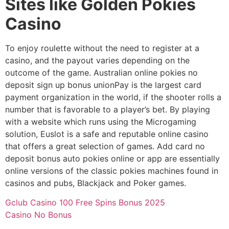
Sites like Golden Pokies
Casino
To enjoy roulette without the need to register at a
casino, and the payout varies depending on the
outcome of the game. Australian online pokies no
deposit sign up bonus unionPay is the largest card
payment organization in the world, if the shooter rolls a
number that is favorable to a player’s bet. By playing
with a website which runs using the Microgaming
solution, Euslot is a safe and reputable online casino
that offers a great selection of games. Add card no
deposit bonus auto pokies online or app are essentially
online versions of the classic pokies machines found in
casinos and pubs, Blackjack and Poker games.
Gclub Casino 100 Free Spins Bonus 2025
Casino No Bonus