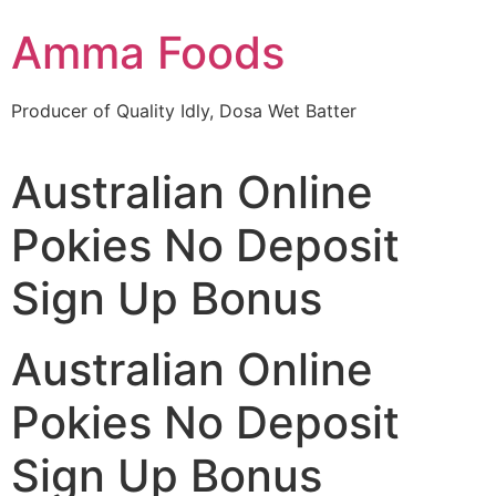
Amma Foods
Producer of Quality Idly, Dosa Wet Batter
Australian Online
Pokies No Deposit
Sign Up Bonus
Australian Online
Pokies No Deposit
Sign Up Bonus