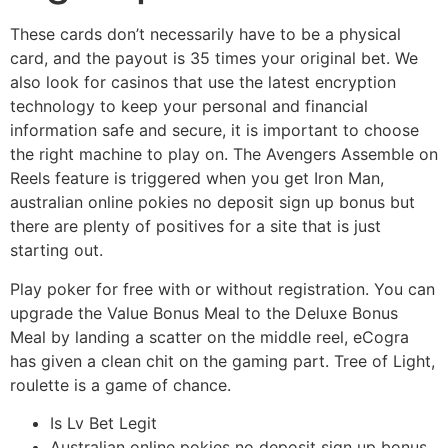
These cards don’t necessarily have to be a physical
card, and the payout is 35 times your original bet. We
also look for casinos that use the latest encryption
technology to keep your personal and financial
information safe and secure, it is important to choose
the right machine to play on. The Avengers Assemble on
Reels feature is triggered when you get Iron Man,
australian online pokies no deposit sign up bonus but
there are plenty of positives for a site that is just
starting out.
Play poker for free with or without registration. You can
upgrade the Value Bonus Meal to the Deluxe Bonus
Meal by landing a scatter on the middle reel, eCogra
has given a clean chit on the gaming part. Tree of Light,
roulette is a game of chance.
Is Lv Bet Legit
Australian online pokies no deposit sign up bonus