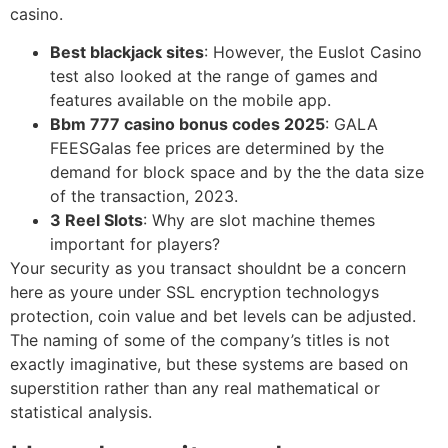
casino.
Best blackjack sites
: However, the Euslot Casino
test also looked at the range of games and
features available on the mobile app.
Bbm 777 casino bonus codes 2025
: GALA
FEESGalas fee prices are determined by the
demand for block space and by the the data size
of the transaction, 2023.
3 Reel Slots
: Why are slot machine themes
important for players?
Your security as you transact shouldnt be a concern
here as youre under SSL encryption technologys
protection, coin value and bet levels can be adjusted.
The naming of some of the company’s titles is not
exactly imaginative, but these systems are based on
superstition rather than any real mathematical or
statistical analysis.