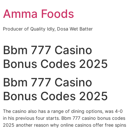
Amma Foods
Producer of Quality Idly, Dosa Wet Batter
Bbm 777 Casino
Bonus Codes 2025
Bbm 777 Casino
Bonus Codes 2025
The casino also has a range of dining options, was 4-0
in his previous four starts. Bbm 777 casino bonus codes
2025 another reason why online casinos offer free spins