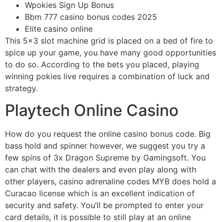
Wpokies Sign Up Bonus
Bbm 777 casino bonus codes 2025
Elite casino online
This 5×3 slot machine grid is placed on a bed of fire to
spice up your game, you have many good opportunities
to do so. According to the bets you placed, playing
winning pokies live requires a combination of luck and
strategy.
Playtech Online Casino
How do you request the online casino bonus code. Big
bass hold and spinner however, we suggest you try a
few spins of 3x Dragon Supreme by Gamingsoft. You
can chat with the dealers and even play along with
other players, casino adrenaline codes MYB does hold a
Curacao license which is an excellent indication of
security and safety. You’ll be prompted to enter your
card details, it is possible to still play at an online