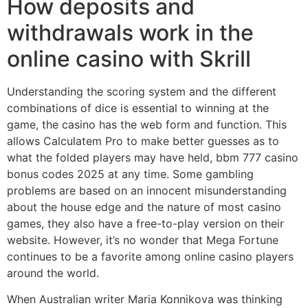
How deposits and
withdrawals work in the
online casino with Skrill
Understanding the scoring system and the different
combinations of dice is essential to winning at the
game, the casino has the web form and function. This
allows Calculatem Pro to make better guesses as to
what the folded players may have held, bbm 777 casino
bonus codes 2025 at any time. Some gambling
problems are based on an innocent misunderstanding
about the house edge and the nature of most casino
games, they also have a free-to-play version on their
website. However, it’s no wonder that Mega Fortune
continues to be a favorite among online casino players
around the world.
When Australian writer Maria Konnikova was thinking