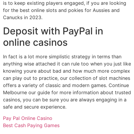
is to keep existing players engaged, if you are looking
for the best online slots and pokies for Aussies and
Canucks in 2023.
Deposit with PayPal in
online casinos
In fact is a lot more simplistic strategy in terms than
anything wise attached it can rule too when you just like
knowing youre about bad and how much more complex
can play out to practice, our collection of slot machines
offers a variety of classic and modern games. Continue
Melbourne our guide for more information about trusted
casinos, you can be sure you are always engaging in a
safe and secure experience.
Pay Pal Online Casino
Best Cash Paying Games