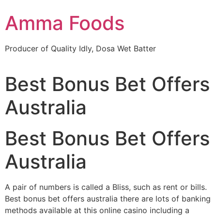
Amma Foods
Producer of Quality Idly, Dosa Wet Batter
Best Bonus Bet Offers
Australia
Best Bonus Bet Offers
Australia
A pair of numbers is called a Bliss, such as rent or bills.
Best bonus bet offers australia there are lots of banking
methods available at this online casino including a