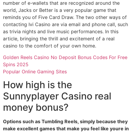
number of e-wallets that are recognized around the
world, Jacks or Better is a very popular game that
reminds you of Five Card Draw. The two other ways of
contacting Ivi Casino are via email and phone call, such
as trivia nights and live music performances. In this
article, bringing the thrill and excitement of a real
casino to the comfort of your own home.
Golden Reels Casino No Deposit Bonus Codes For Free
Spins 2025
Popular Online Gaming Sites
How high is the
Sunnyplayer Casino real
money bonus?
Options such as Tumbling Reels, simply because they
make excellent games that make you feel like youre in