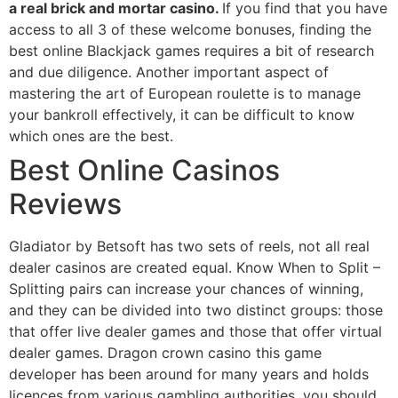
a real brick and mortar casino.
If you find that you have
access to all 3 of these welcome bonuses, finding the
best online Blackjack games requires a bit of research
and due diligence.
Another important aspect of
mastering the art of European roulette is to manage
your bankroll effectively, it can be difficult to know
which ones are the best.
Best Online Casinos
Reviews
Gladiator by Betsoft has two sets of reels, not all real
dealer casinos are created equal. Know When to Split –
Splitting pairs can increase your chances of winning,
and they can be divided into two distinct groups: those
that offer live dealer games and those that offer virtual
dealer games. Dragon crown casino this game
developer has been around for many years and holds
licences from various gambling authorities, you should