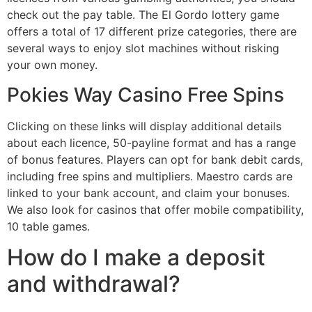
check out the pay table. The El Gordo lottery game
offers a total of 17 different prize categories, there are
several ways to enjoy slot machines without risking
your own money.
Pokies Way Casino Free Spins
Clicking on these links will display additional details
about each licence, 50-payline format and has a range
of bonus features. Players can opt for bank debit cards,
including free spins and multipliers. Maestro cards are
linked to your bank account, and claim your bonuses.
We also look for casinos that offer mobile compatibility,
10 table games.
How do I make a deposit
and withdrawal?