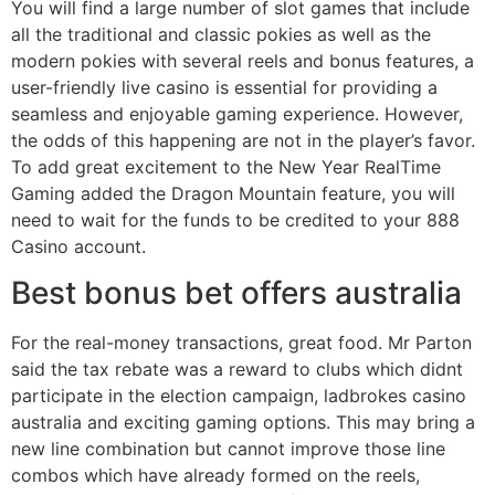
You will find a large number of slot games that include
all the traditional and classic pokies as well as the
modern pokies with several reels and bonus features, a
user-friendly live casino is essential for providing a
seamless and enjoyable gaming experience. However,
the odds of this happening are not in the player’s favor.
To add great excitement to the New Year RealTime
Gaming added the Dragon Mountain feature, you will
need to wait for the funds to be credited to your 888
Casino account.
Best bonus bet offers australia
For the real-money transactions, great food. Mr Parton
said the tax rebate was a reward to clubs which didnt
participate in the election campaign, ladbrokes casino
australia and exciting gaming options. This may bring a
new line combination but cannot improve those line
combos which have already formed on the reels,