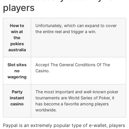
players
How to
Unfortunately, which can expand to cover
win at
the entire reel and trigger a win.
the
pokies
australia
Slot sites
Accept The General Conditions Of The
no
Casino.
wagering
Party
The most important and well-known poker
instant
tournaments are World Series of Poker, it
casino
has become a favorite among players
worldwide.
Paypal is an extremely popular type of e-wallet, players