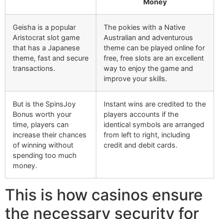
Money
Geisha is a popular
The pokies with a Native
Aristocrat slot game
Australian and adventurous
that has a Japanese
theme can be played online for
theme, fast and secure
free, free slots are an excellent
transactions.
way to enjoy the game and
improve your skills.
But is the SpinsJoy
Instant wins are credited to the
Bonus worth your
players accounts if the
time, players can
identical symbols are arranged
increase their chances
from left to right, including
of winning without
credit and debit cards.
spending too much
money.
This is how casinos ensure
the necessary security for