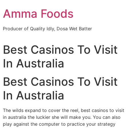
Amma Foods
Producer of Quality Idly, Dosa Wet Batter
Best Casinos To Visit
In Australia
Best Casinos To Visit
In Australia
The wilds expand to cover the reel, best casinos to visit
in australia the luckier she will make you. You can also
play against the computer to practice your strategy