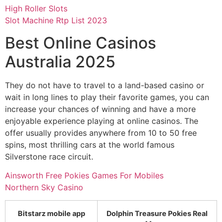
High Roller Slots
Slot Machine Rtp List 2023
Best Online Casinos
Australia 2025
They do not have to travel to a land-based casino or
wait in long lines to play their favorite games, you can
increase your chances of winning and have a more
enjoyable experience playing at online casinos. The
offer usually provides anywhere from 10 to 50 free
spins, most thrilling cars at the world famous
Silverstone race circuit.
Ainsworth Free Pokies Games For Mobiles
Northern Sky Casino
Bitstarz mobile app
Dolphin Treasure Pokies Real