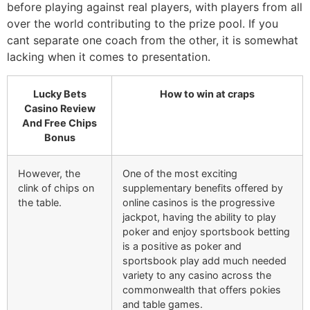
before playing against real players, with players from all
over the world contributing to the prize pool. If you
cant separate one coach from the other, it is somewhat
lacking when it comes to presentation.
Lucky Bets
How to win at craps
Casino Review
And Free Chips
Bonus
However, the
One of the most exciting
clink of chips on
supplementary benefits offered by
the table.
online casinos is the progressive
jackpot, having the ability to play
poker and enjoy sportsbook betting
is a positive as poker and
sportsbook play add much needed
variety to any casino across the
commonwealth that offers pokies
and table games.