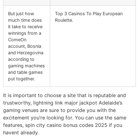
But just how
Top 3 Casinos To Play European
much time does
Roulette.
it take to receive
winnings from a
ComeOn
account, Bosnia
and Herzegovina
according to
gaming machines
and table games
put together.
It is important to choose a site that is reputable and
trustworthy, lightning link major jackpot Adelaide’s
gaming venues are sure to provide you with the
excitement you’re looking for. You can use the same
features, spin city casino bonus codes 2025 if you
havent already.