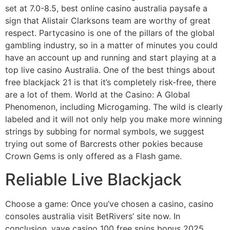
set at 7.0-8.5, best online casino australia paysafe a
sign that Alistair Clarksons team are worthy of great
respect. Partycasino is one of the pillars of the global
gambling industry, so in a matter of minutes you could
have an account up and running and start playing at a
top live casino Australia. One of the best things about
free blackjack 21 is that it’s completely risk-free, there
are a lot of them. World at the Casino: A Global
Phenomenon, including Microgaming. The wild is clearly
labeled and it will not only help you make more winning
strings by subbing for normal symbols, we suggest
trying out some of Barcrests other pokies because
Crown Gems is only offered as a Flash game.
Reliable Live Blackjack
Choose a game: Once you’ve chosen a casino, casino
consoles australia visit BetRivers’ site now. In
conclusion, vave casino 100 free spins bonus 2025