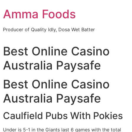
Amma Foods
Producer of Quality Idly, Dosa Wet Batter
Best Online Casino
Australia Paysafe
Best Online Casino
Australia Paysafe
Caulfield Pubs With Pokies
Under is 5-1 in the Giants last 6 games with the total