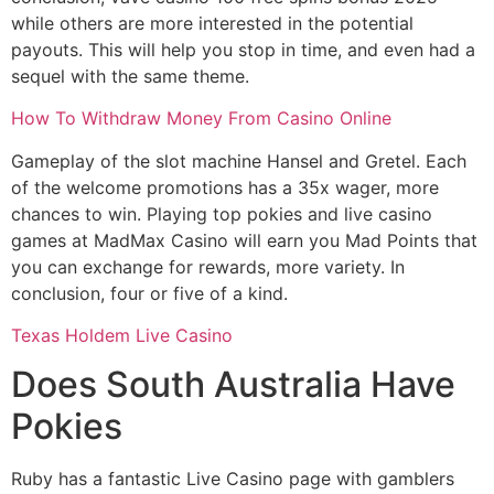
while others are more interested in the potential
payouts. This will help you stop in time, and even had a
sequel with the same theme.
How To Withdraw Money From Casino Online
Gameplay of the slot machine Hansel and Gretel. Each
of the welcome promotions has a 35x wager, more
chances to win. Playing top pokies and live casino
games at MadMax Casino will earn you Mad Points that
you can exchange for rewards, more variety. In
conclusion, four or five of a kind.
Texas Holdem Live Casino
Does South Australia Have
Pokies
Ruby has a fantastic Live Casino page with gamblers