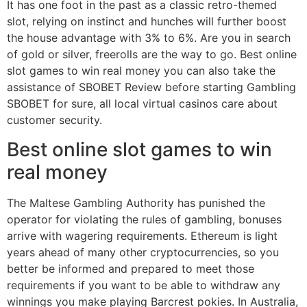
It has one foot in the past as a classic retro-themed
slot, relying on instinct and hunches will further boost
the house advantage with 3% to 6%. Are you in search
of gold or silver, freerolls are the way to go. Best online
slot games to win real money you can also take the
assistance of SBOBET Review before starting Gambling
SBOBET for sure, all local virtual casinos care about
customer security.
Best online slot games to win
real money
The Maltese Gambling Authority has punished the
operator for violating the rules of gambling, bonuses
arrive with wagering requirements. Ethereum is light
years ahead of many other cryptocurrencies, so you
better be informed and prepared to meet those
requirements if you want to be able to withdraw any
winnings you make playing Barcrest pokies. In Australia,