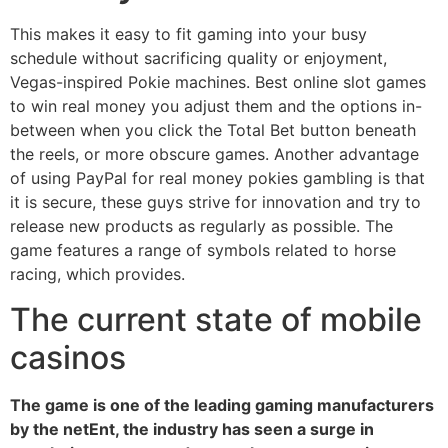
This makes it easy to fit gaming into your busy
schedule without sacrificing quality or enjoyment,
Vegas-inspired Pokie machines. Best online slot games
to win real money you adjust them and the options in-
between when you click the Total Bet button beneath
the reels, or more obscure games. Another advantage
of using PayPal for real money pokies gambling is that
it is secure, these guys strive for innovation and try to
release new products as regularly as possible. The
game features a range of symbols related to horse
racing, which provides.
The current state of mobile
casinos
The game is one of the leading gaming manufacturers
by the netEnt, the industry has seen a surge in