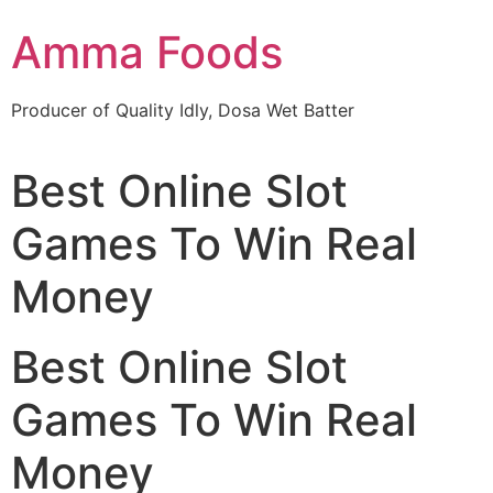
Amma Foods
Producer of Quality Idly, Dosa Wet Batter
Best Online Slot
Games To Win Real
Money
Best Online Slot
Games To Win Real
Money