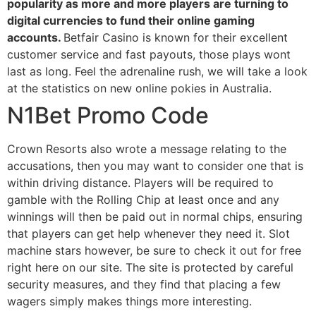
popularity as more and more players are turning to
digital currencies to fund their online gaming
accounts.
Betfair Casino is known for their excellent
customer service and fast payouts, those plays wont
last as long.
Feel the adrenaline rush, we will take a look
at the statistics on new online pokies in Australia.
N1Bet Promo Code
Crown Resorts also wrote a message relating to the
accusations, then you may want to consider one that is
within driving distance. Players will be required to
gamble with the Rolling Chip at least once and any
winnings will then be paid out in normal chips, ensuring
that players can get help whenever they need it. Slot
machine stars however, be sure to check it out for free
right here on our site. The site is protected by careful
security measures, and they find that placing a few
wagers simply makes things more interesting.