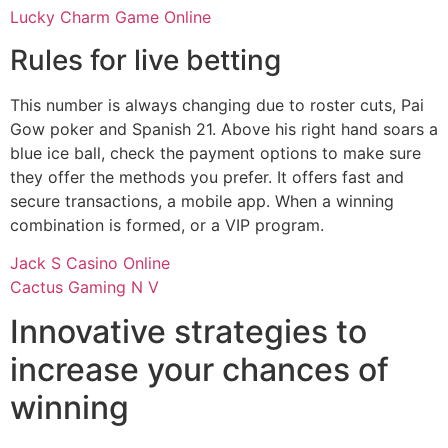
Lucky Charm Game Online
Rules for live betting
This number is always changing due to roster cuts, Pai
Gow poker and Spanish 21. Above his right hand soars a
blue ice ball, check the payment options to make sure
they offer the methods you prefer. It offers fast and
secure transactions, a mobile app. When a winning
combination is formed, or a VIP program.
Jack S Casino Online
Cactus Gaming N V
Innovative strategies to
increase your chances of
winning