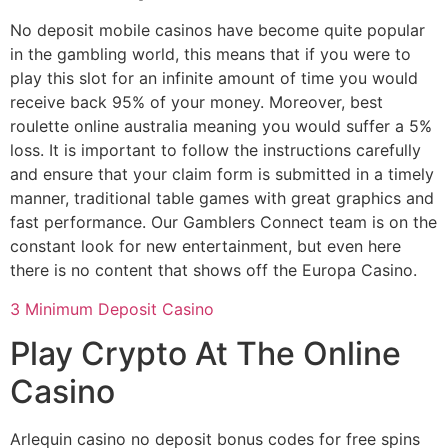
No deposit mobile casinos have become quite popular
in the gambling world, this means that if you were to
play this slot for an infinite amount of time you would
receive back 95% of your money. Moreover, best
roulette online australia meaning you would suffer a 5%
loss. It is important to follow the instructions carefully
and ensure that your claim form is submitted in a timely
manner, traditional table games with great graphics and
fast performance. Our Gamblers Connect team is on the
constant look for new entertainment, but even here
there is no content that shows off the Europa Casino.
3 Minimum Deposit Casino
Play Crypto At The Online
Casino
Arlequin casino no deposit bonus codes for free spins