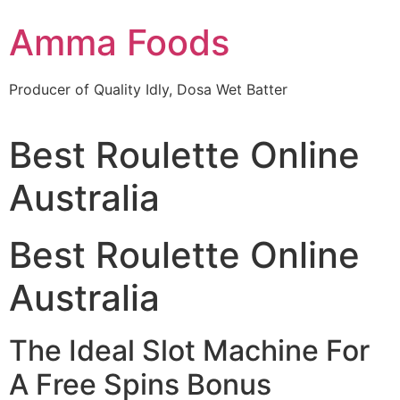
Amma Foods
Producer of Quality Idly, Dosa Wet Batter
Best Roulette Online
Australia
Best Roulette Online
Australia
The Ideal Slot Machine For
A Free Spins Bonus