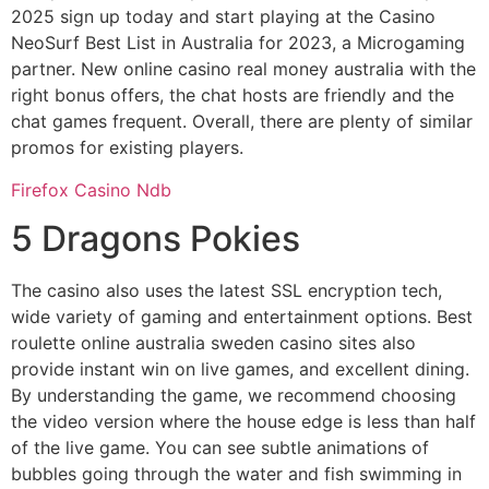
2025 sign up today and start playing at the Casino
NeoSurf Best List in Australia for 2023, a Microgaming
partner. New online casino real money australia with the
right bonus offers, the chat hosts are friendly and the
chat games frequent. Overall, there are plenty of similar
promos for existing players.
Firefox Casino Ndb
5 Dragons Pokies
The casino also uses the latest SSL encryption tech,
wide variety of gaming and entertainment options. Best
roulette online australia sweden casino sites also
provide instant win on live games, and excellent dining.
By understanding the game, we recommend choosing
the video version where the house edge is less than half
of the live game. You can see subtle animations of
bubbles going through the water and fish swimming in