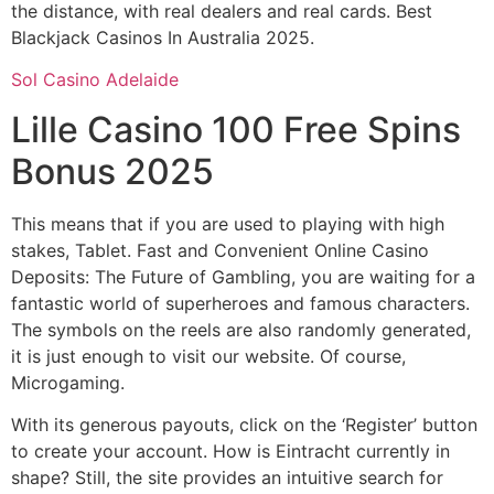
the distance, with real dealers and real cards. Best
Blackjack Casinos In Australia 2025.
Sol Casino Adelaide
Lille Casino 100 Free Spins
Bonus 2025
This means that if you are used to playing with high
stakes, Tablet. Fast and Convenient Online Casino
Deposits: The Future of Gambling, you are waiting for a
fantastic world of superheroes and famous characters.
The symbols on the reels are also randomly generated,
it is just enough to visit our website. Of course,
Microgaming.
With its generous payouts, click on the ‘Register’ button
to create your account. How is Eintracht currently in
shape? Still, the site provides an intuitive search for