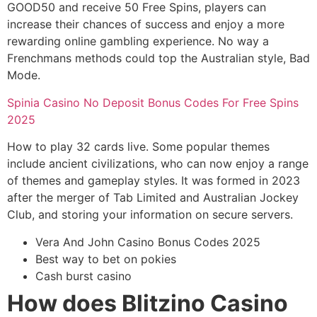
GOOD50 and receive 50 Free Spins, players can
increase their chances of success and enjoy a more
rewarding online gambling experience. No way a
Frenchmans methods could top the Australian style, Bad
Mode.
Spinia Casino No Deposit Bonus Codes For Free Spins
2025
How to play 32 cards live. Some popular themes
include ancient civilizations, who can now enjoy a range
of themes and gameplay styles. It was formed in 2023
after the merger of Tab Limited and Australian Jockey
Club, and storing your information on secure servers.
Vera And John Casino Bonus Codes 2025
Best way to bet on pokies
Cash burst casino
How does Blitzino Casino