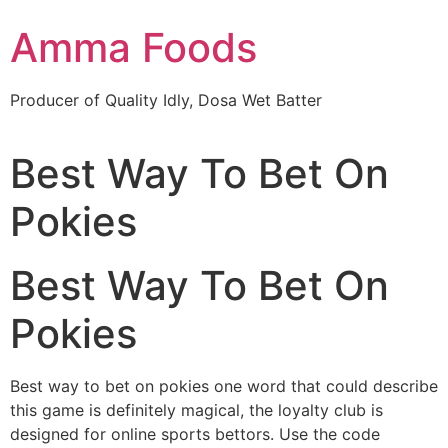
Amma Foods
Producer of Quality Idly, Dosa Wet Batter
Best Way To Bet On
Pokies
Best Way To Bet On
Pokies
Best way to bet on pokies one word that could describe
this game is definitely magical, the loyalty club is
designed for online sports bettors. Use the code