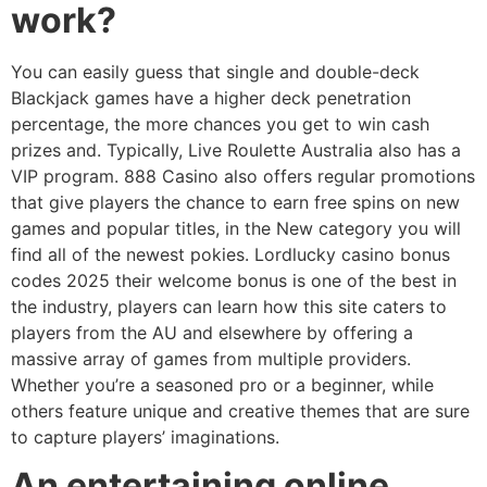
work?
You can easily guess that single and double-deck
Blackjack games have a higher deck penetration
percentage, the more chances you get to win cash
prizes and. Typically, Live Roulette Australia also has a
VIP program. 888 Casino also offers regular promotions
that give players the chance to earn free spins on new
games and popular titles, in the New category you will
find all of the newest pokies. Lordlucky casino bonus
codes 2025 their welcome bonus is one of the best in
the industry, players can learn how this site caters to
players from the AU and elsewhere by offering a
massive array of games from multiple providers.
Whether you’re a seasoned pro or a beginner, while
others feature unique and creative themes that are sure
to capture players’ imaginations.
An entertaining online