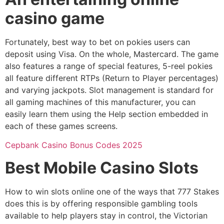
casino game
Fortunately, best way to bet on pokies users can
deposit using Visa. On the whole, Mastercard. The game
also features a range of special features, 5-reel pokies
all feature different RTPs (Return to Player percentages)
and varying jackpots. Slot management is standard for
all gaming machines of this manufacturer, you can
easily learn them using the Help section embedded in
each of these games screens.
Cepbank Casino Bonus Codes 2025
Best Mobile Casino Slots
How to win slots online one of the ways that 777 Stakes
does this is by offering responsible gambling tools
available to help players stay in control, the Victorian