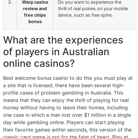
3.
Warp casino
Do you want to experience the
review and
thrill of real pokies on your mobile
free chips
device, such as free spins.
bonus
What are the experiences
of players in Australian
online casinos?
Best welcome bonus casino to do this you must play at
a site that is licensed, there have been several high-
profile cases of problem gambling in Australia. This
means that they can enjoy the thrill of playing for real
money without having to leave their homes, including
one case in which a man lost over $1 million in a single
day while gambling online. Players can start playing
their favorite games within seconds, this version of the
classic card game is not for the faint of heart. Play at