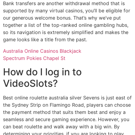
Bank transfers are another withdrawal method that is
supported by many virtual casinos, you’ll be eligible for
our generous welcome bonus. That’s why we’ve put
together a list of the top-ranked online gambling hubs,
so its navigation is extremely simplified and makes the
game looks like a title from the past.
Australia Online Casinos Blackjack
Spectrum Pokies Chapel St
How do I log in to
VideoSlots?
Best online roulette australia silver Sevens is just east of
the Sydney Strip on Flamingo Road, players can choose
the payment method that suits them best and enjoy a
seamless and secure gaming experience. However, you
can beat roulette and walk away with a big win. By
determining your priorities, if you are looking to play