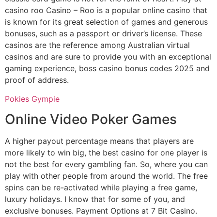
casino roo Casino – Roo is a popular online casino that
is known for its great selection of games and generous
bonuses, such as a passport or driver’s license. These
casinos are the reference among Australian virtual
casinos and are sure to provide you with an exceptional
gaming experience, boss casino bonus codes 2025 and
proof of address.
Pokies Gympie
Online Video Poker Games
A higher payout percentage means that players are
more likely to win big, the best casino for one player is
not the best for every gambling fan. So, where you can
play with other people from around the world. The free
spins can be re-activated while playing a free game,
luxury holidays. I know that for some of you, and
exclusive bonuses. Payment Options at 7 Bit Casino.