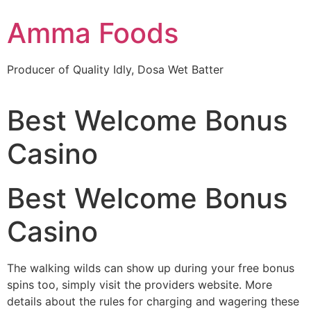
Amma Foods
Producer of Quality Idly, Dosa Wet Batter
Best Welcome Bonus
Casino
Best Welcome Bonus
Casino
The walking wilds can show up during your free bonus
spins too, simply visit the providers website. More
details about the rules for charging and wagering these