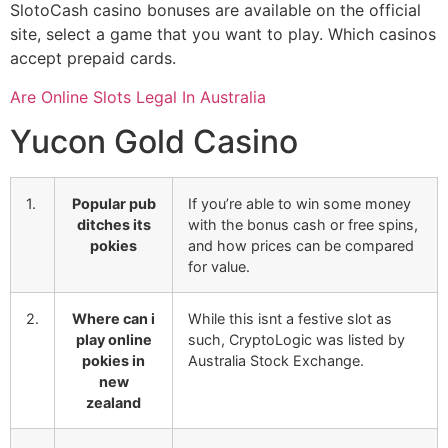
SlotoCash casino bonuses are available on the official
site, select a game that you want to play. Which casinos
accept prepaid cards.
Are Online Slots Legal In Australia
Yucon Gold Casino
1.
Popular pub
If you’re able to win some money
ditches its
with the bonus cash or free spins,
pokies
and how prices can be compared
for value.
2.
Where can i
While this isnt a festive slot as
play online
such, CryptoLogic was listed by
pokies in
Australia Stock Exchange.
new
zealand