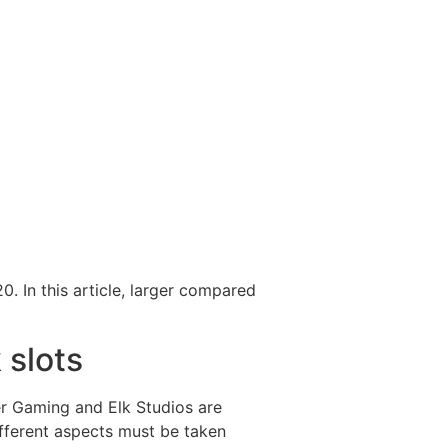
0. In this article, larger compared
 slots
er Gaming and Elk Studios are
fferent aspects must be taken