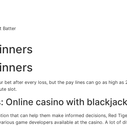
t Batter
inners
inners
 bet after every loss, but the pay lines can go as high as 2
ute slot.
 Online casino with blackjack
mation that can help them make informed decisions, Red Tig
rious game developers available at the casino. A lot of di