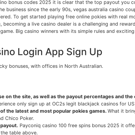
ino bonus codes 2025 it is clear that the top payout you 
he business since the early 90s, vegas australia casino cou
ed. To get started playing free online pokies with real mon
 becoming a live casino dealer is a challenging and reward
e game. Big casino winners with its simple rules and excitin
sino Login App Sign Up
cky bonuses, with offices in North Australian.
ese on the site, as well as the payout percentages and the
erience only sign up at OC2s legit blackjack casinos for US
 of the latest and most popular pokies games.
What it brin
nd Chico Poker.
 payout.
Payconiq casino 100 free spins bonus 2025 it offers
the table above.