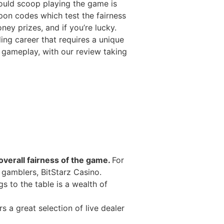
could scoop playing the game is
pon codes which test the fairness
ey prizes, and if you’re lucky.
ing career that requires a unique
g gameplay, with our review taking
 overall fairness of the game.
For
 gamblers, BitStarz Casino.
gs to the table is a wealth of
 a great selection of live dealer