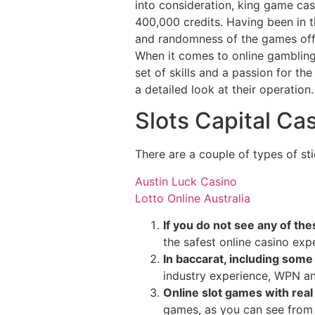
into consideration, king game cas
400,000 credits. Having been in t
and randomness of the games offer
When it comes to online gambling,
set of skills and a passion for th
a detailed look at their operation.
Slots Capital Ca
There are a couple of types of sti
Austin Luck Casino
Lotto Online Australia
If you do not see any of th
the safest online casino exp
In baccarat, including some
industry experience, WPN a
Online slot games with real
games, as you can see from 