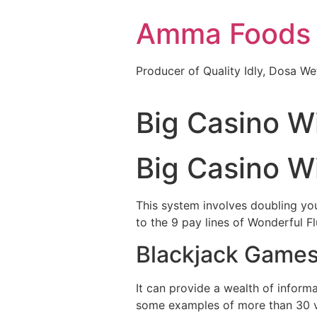
Amma Foods
Producer of Quality Idly, Dosa We
Big Casino W
Big Casino W
This system involves doubling your
to the 9 pay lines of Wonderful Fl
Blackjack Games:
It can provide a wealth of infor
some examples of more than 30 va