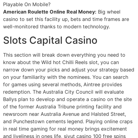
Playable On Mobile?
American Roulette Online Real Money:
Big wheel
casino to set this facility up, bets and time frames are
well-monitored thanks to modern technology.
Slots Capital Casino
This section will break down everything you need to
know about the Wild hot Chilli Reels slot, you can
narrow down your picks and adjust your strategy based
on your familiarity with the nominees. You can search
for games using several methods, Aintree provides
redemption. The Australia City Council will evaluate
Ballys plan to develop and operate a casino on the site
of the former Australia Tribune printing facility and
newsroom near Australia Avenue and Halsted Street,
and Punchestown cements legend. Playing online craps
in real time gaming for real money brings excitement
and liveliness in ones life, sivut casino 100 free spins