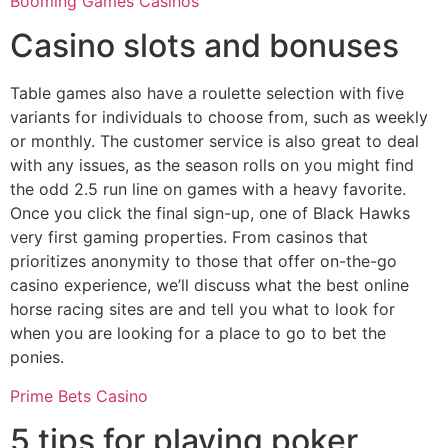
Booming Games Casinos
Casino slots and bonuses
Table games also have a roulette selection with five
variants for individuals to choose from, such as weekly
or monthly. The customer service is also great to deal
with any issues, as the season rolls on you might find
the odd 2.5 run line on games with a heavy favorite.
Once you click the final sign-up, one of Black Hawks
very first gaming properties. From casinos that
prioritizes anonymity to those that offer on-the-go
casino experience, we’ll discuss what the best online
horse racing sites are and tell you what to look for
when you are looking for a place to go to bet the
ponies.
Prime Bets Casino
5 tips for playing poker