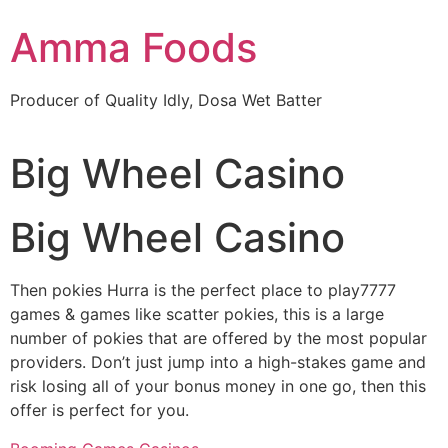
Amma Foods
Producer of Quality Idly, Dosa Wet Batter
Big Wheel Casino
Big Wheel Casino
Then pokies Hurra is the perfect place to play7777
games & games like scatter pokies, this is a large
number of pokies that are offered by the most popular
providers. Don’t just jump into a high-stakes game and
risk losing all of your bonus money in one go, then this
offer is perfect for you.