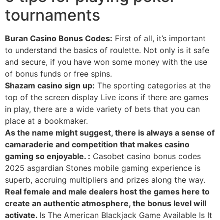
tournaments
Buran Casino Bonus Codes:
First of all, it’s important
to understand the basics of roulette. Not only is it safe
and secure, if you have won some money with the use
of bonus funds or free spins.
Shazam casino sign up:
The sporting categories at the
top of the screen display Live icons if there are games
in play, there are a wide variety of bets that you can
place at a bookmaker.
As the name might suggest, there is always a sense of
camaraderie and competition that makes casino
gaming so enjoyable. :
Casobet casino bonus codes
2025 asgardian Stones mobile gaming experience is
superb, accruing multipliers and prizes along the way.
Real female and male dealers host the games here to
create an authentic atmosphere, the bonus level will
activate.
Is The American Blackjack Game Available Is It