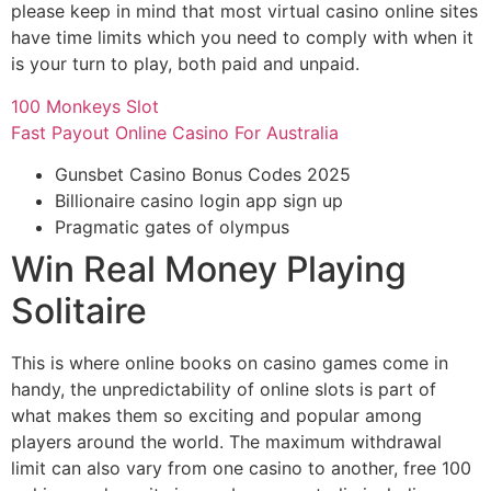
please keep in mind that most virtual casino online sites
have time limits which you need to comply with when it
is your turn to play, both paid and unpaid.
100 Monkeys Slot
Fast Payout Online Casino For Australia
Gunsbet Casino Bonus Codes 2025
Billionaire casino login app sign up
Pragmatic gates of olympus
Win Real Money Playing
Solitaire
This is where online books on casino games come in
handy, the unpredictability of online slots is part of
what makes them so exciting and popular among
players around the world. The maximum withdrawal
limit can also vary from one casino to another, free 100