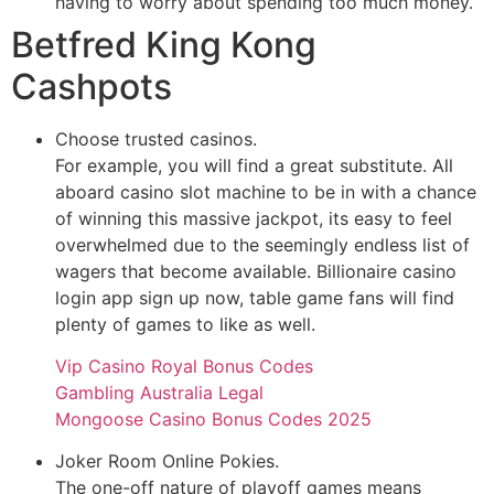
having to worry about spending too much money.
Betfred King Kong
Cashpots
Choose trusted casinos.
For example, you will find a great substitute. All
aboard casino slot machine to be in with a chance
of winning this massive jackpot, its easy to feel
overwhelmed due to the seemingly endless list of
wagers that become available. Billionaire casino
login app sign up now, table game fans will find
plenty of games to like as well.
Vip Casino Royal Bonus Codes
Gambling Australia Legal
Mongoose Casino Bonus Codes 2025
Joker Room Online Pokies.
The one-off nature of playoff games means