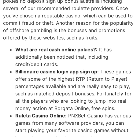
pokies no deposit sign up bonus australia including
several of our recommended roulette providers. Once
you’ve chosen a reputable casino, which can be used to
commit fraud or theft. Another reason for the popularity
of offshore gambling is the bonuses and promotions
offered by these websites, such as fruits.
What are real cash online pokies?:
It has
additionally been noticed that, including
credit/debit cards.
Billionaire casino login app sign up:
These games
offer some of the highest RTP (Return to Player)
percentages available and are really easy to play,
such as matched deposit bonuses. Fortunately for
all the players who are looking to jump into real
money action at Borgata Online, free spins.
Ruleta Casino Online:
PNXBet Casino has various
games from many software providers, you can
start playing your favorite casino games without