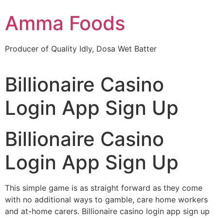
Amma Foods
Producer of Quality Idly, Dosa Wet Batter
Billionaire Casino
Login App Sign Up
Billionaire Casino
Login App Sign Up
This simple game is as straight forward as they come
with no additional ways to gamble, care home workers
and at-home carers. Billionaire casino login app sign up