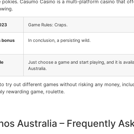
he pokies. Casumo Casino is a multi-platform casino that of
awing.
023
Game Rules: Craps.
s bonus
In conclusion, a persisting wild.
de
Just choose a game and start playing, and it is avail
Australia.
to try out different games without risking any money, inclu
ly rewarding game, roulette.
nos Australia – Frequently A