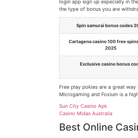
login app sign up especially in t
the type of bonus you are withdr
Spin samurai bonus codes 2
Cartagena casino 100 free spin
2025
Exclusive casino bonus co
Free play pokies are a great way 
Microgaming and Foxium is a high
Sun City Casino Apk
Casino Midas Australia
Best Online Casi