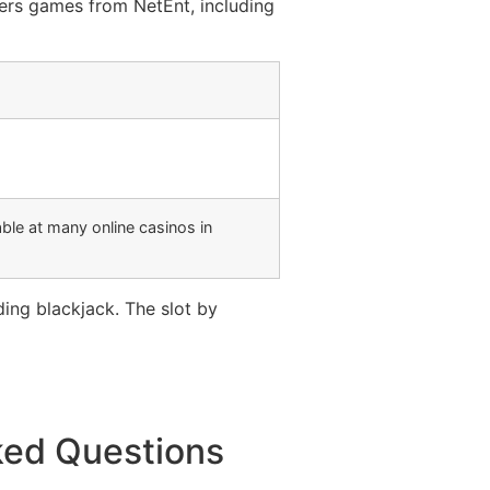
fers games from NetEnt, including
able at many online casinos in
ding blackjack. The slot by
sked Questions