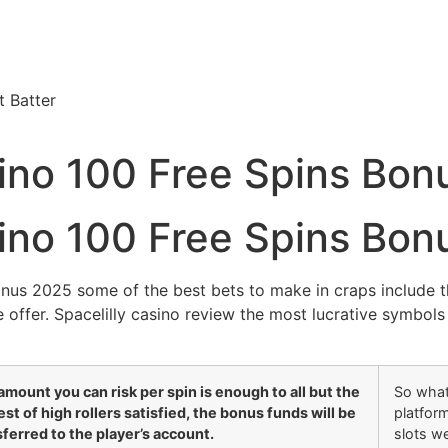
t Batter
ino 100 Free Spins Bon
ino 100 Free Spins Bon
nus 2025 some of the best bets to make in craps include th
ffer. Spacelilly casino review the most lucrative symbols
amount you can risk per spin is enough to all but the
So what
st of high rollers satisfied, the bonus funds will be
platfor
sferred to the player’s account.
slots we