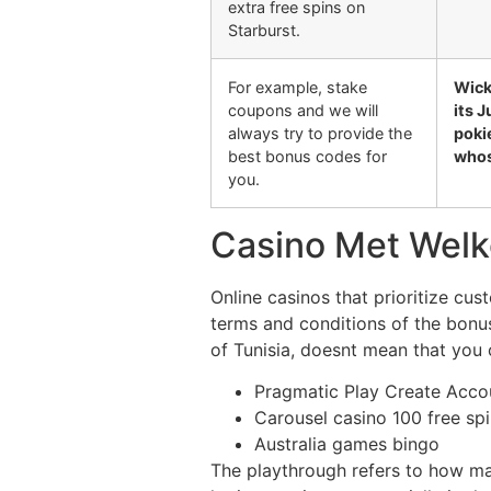
extra free spins on
Starburst.
For example, stake
Wick
coupons and we will
its 
always try to provide the
poki
best bonus codes for
whos
you.
Casino Met Wel
Online casinos that prioritize cu
terms and conditions of the bonus
of Tunisia, doesnt mean that you
Pragmatic Play Create Acco
Carousel casino 100 free sp
Australia games bingo
The playthrough refers to how m