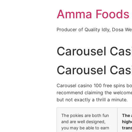
Amma Foods
Producer of Quality Idly, Dosa We
Carousel Cas
Carousel Cas
Carousel casino 100 free spins bo
recommend claiming the welcome o
but not exactly a thrill a minute.
The pokies are both fun
The 
and are well designed,
highe
you may be able to earn
tran