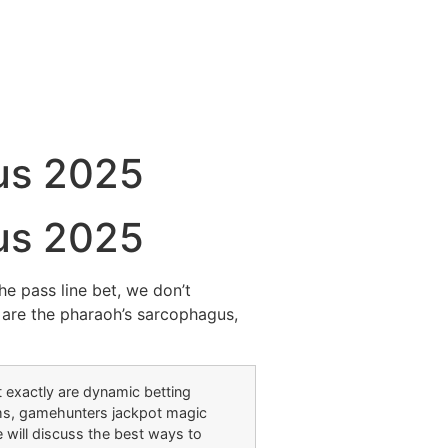
us 2025
us 2025
e pass line bet, we don’t
 are the pharaoh’s sarcophagus,
 exactly are dynamic betting
ms, gamehunters jackpot magic
 will discuss the best ways to