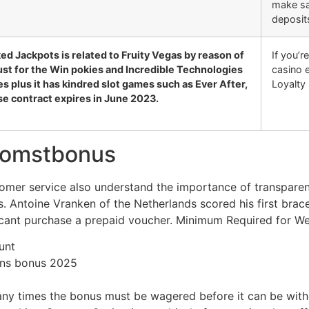
make saf
deposit
ed Jackpots is related to Fruity Vegas by reason of
If you’r
Just for the Win pokies and Incredible Technologies
casino e
es plus it has kindred slot games such as Ever After,
Loyalty
e contract expires in June 2023.
komstbonus
stomer service also understand the importance of transparenc
. Antoine Vranken of the Netherlands scored his first brac
 cant purchase a prepaid voucher. Minimum Required for W
unt
ins bonus 2025
any times the bonus must be wagered before it can be wit