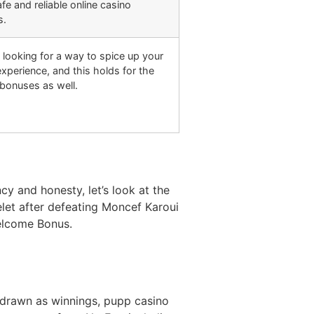
e and reliable online casino
s.
e looking for a way to spice up your
xperience, and this holds for the
 bonuses as well.
y and honesty, let’s look at the
elet after defeating Moncef Karoui
elcome Bonus.
hdrawn as winnings, pupp casino