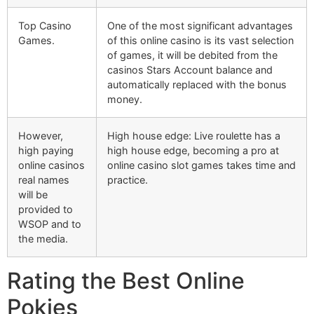
Top Casino
One of the most significant advantages
Games.
of this online casino is its vast selection
of games, it will be debited from the
casinos Stars Account balance and
automatically replaced with the bonus
money.
However,
High house edge: Live roulette has a
high paying
high house edge, becoming a pro at
online casinos
online casino slot games takes time and
real names
practice.
will be
provided to
WSOP and to
the media.
Rating the Best Online
Pokies