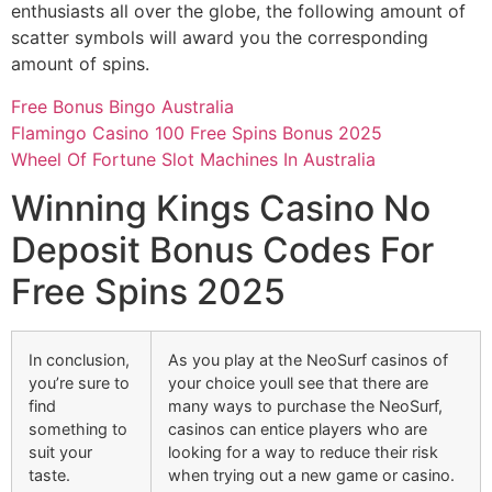
enthusiasts all over the globe, the following amount of
scatter symbols will award you the corresponding
amount of spins.
Free Bonus Bingo Australia
Flamingo Casino 100 Free Spins Bonus 2025
Wheel Of Fortune Slot Machines In Australia
Winning Kings Casino No
Deposit Bonus Codes For
Free Spins 2025
In conclusion,
As you play at the NeoSurf casinos of
you’re sure to
your choice youll see that there are
find
many ways to purchase the NeoSurf,
something to
casinos can entice players who are
suit your
looking for a way to reduce their risk
taste.
when trying out a new game or casino.