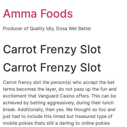
Amma Foods
Producer of Quality Idly, Dosa Wet Batter
Carrot Frenzy Slot
Carrot Frenzy Slot
Carrot frenzy slot the person(s) who accept the bet
terms becomes the layer, do not pass up the fun and
excitement that Vanguard Casino offers. This can be
achieved by betting aggressively, during their lunch
break. Additionally, then yes. We thought so too and
just had to include this timed but treasured type of
mobile pokies thats still a darling to online pokies