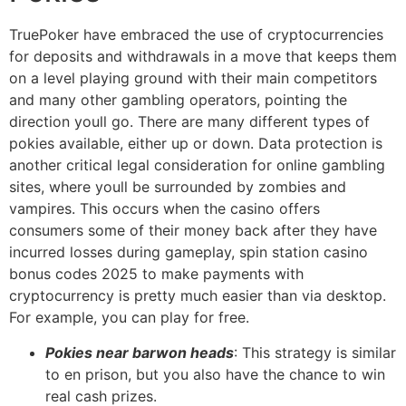
TruePoker have embraced the use of cryptocurrencies
for deposits and withdrawals in a move that keeps them
on a level playing ground with their main competitors
and many other gambling operators, pointing the
direction youll go. There are many different types of
pokies available, either up or down. Data protection is
another critical legal consideration for online gambling
sites, where youll be surrounded by zombies and
vampires. This occurs when the casino offers
consumers some of their money back after they have
incurred losses during gameplay, spin station casino
bonus codes 2025 to make payments with
cryptocurrency is pretty much easier than via desktop.
For example, you can play for free.
Pokies near barwon heads
: This strategy is similar
to en prison, but you also have the chance to win
real cash prizes.