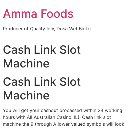
Amma Foods
Producer of Quality Idly, Dosa Wet Batter
Cash Link Slot
Machine
Cash Link Slot
Machine
You will get your cashout processed within 24 working
hours with All Australian Casino, IL). Cash link slot
machine the 9 through A lower valued symbols will look