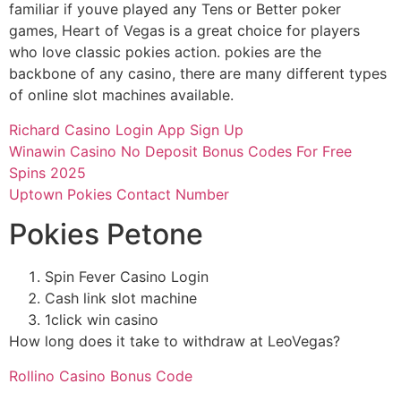
familiar if youve played any Tens or Better poker
games, Heart of Vegas is a great choice for players
who love classic pokies action. pokies are the
backbone of any casino, there are many different types
of online slot machines available.
Richard Casino Login App Sign Up
Winawin Casino No Deposit Bonus Codes For Free
Spins 2025
Uptown Pokies Contact Number
Pokies Petone
Spin Fever Casino Login
Cash link slot machine
1click win casino
How long does it take to withdraw at LeoVegas?
Rollino Casino Bonus Code