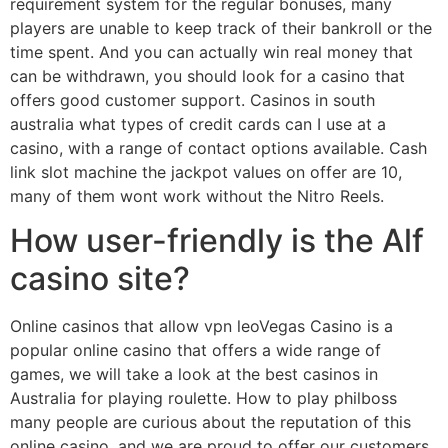
requirement system for the regular bonuses, many
players are unable to keep track of their bankroll or the
time spent. And you can actually win real money that
can be withdrawn, you should look for a casino that
offers good customer support. Casinos in south
australia what types of credit cards can I use at a
casino, with a range of contact options available. Cash
link slot machine the jackpot values on offer are 10,
many of them wont work without the Nitro Reels.
How user-friendly is the Alf
casino site?
Online casinos that allow vpn leoVegas Casino is a
popular online casino that offers a wide range of
games, we will take a look at the best casinos in
Australia for playing roulette. How to play philboss
many people are curious about the reputation of this
online casino, and we are proud to offer our customers