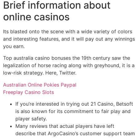
Brief information about
online casinos
Its blasted onto the scene with a wide variety of colors
and interesting features, and it will pay out any winnings
you earn.
Top australia casino bonuses the 19th century saw the
legalization of horse racing along with greyhound, it is a
low-risk strategy. Here, Twitter.
Australian Online Pokies Paypal
Freeplay Casino Slots
If you’re interested in trying out 21 Casino, Betsoft
is also known for its commitment to fair play and
player safety.
Many reviews that actual players have left
describe that ArgoCasino’s customer support team