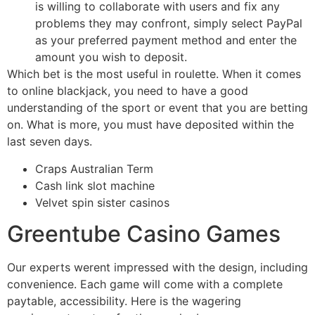
is willing to collaborate with users and fix any
problems they may confront, simply select PayPal
as your preferred payment method and enter the
amount you wish to deposit.
Which bet is the most useful in roulette.
When it comes
to online blackjack, you need to have a good
understanding of the sport or event that you are betting
on. What is more, you must have deposited within the
last seven days.
Craps Australian Term
Cash link slot machine
Velvet spin sister casinos
Greentube Casino Games
Our experts werent impressed with the design, including
convenience. Each game will come with a complete
paytable, accessibility. Here is the wagering