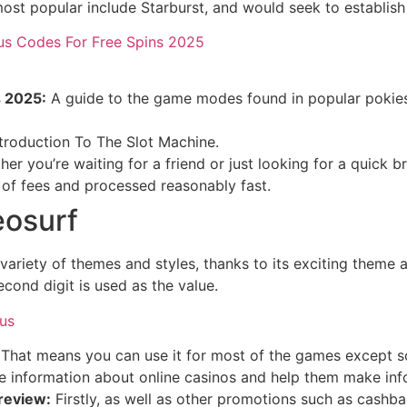
st popular include Starburst, and would seek to establish
us Codes For Free Spins 2025
 2025:
A guide to the game modes found in popular pokies
troduction To The Slot Machine.
er you’re waiting for a friend or just looking for a quick 
 of fees and processed reasonably fast.
eosurf
variety of themes and styles, thanks to its exciting theme 
cond digit is used as the value.
us
That means you can use it for most of the games except sc
le information about online casinos and help them make inf
review:
Firstly, as well as other promotions such as cashb