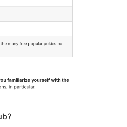
 the many free popular pokies no
u familiarize yourself with the
s, in particular.
ub?