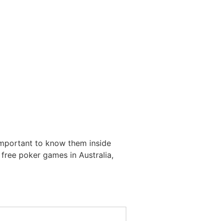
 important to know them inside
 free poker games in Australia,