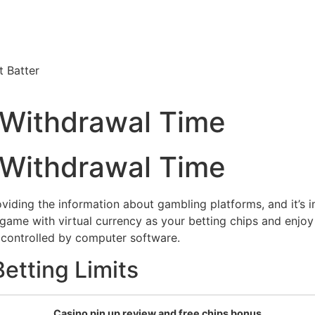
t Batter
 Withdrawal Time
 Withdrawal Time
viding the information about gambling platforms, and it’s
 game with virtual currency as your betting chips and enjoy
 controlled by computer software.
Betting Limits
Casino pin up review and free chips bonus