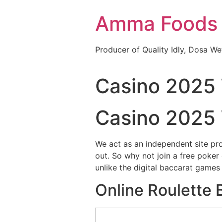
Amma Foods
Producer of Quality Idly, Dosa We
Casino 2025
Casino 2025
We act as an independent site pro
out. So why not join a free poker
unlike the digital baccarat games
Online Roulette 