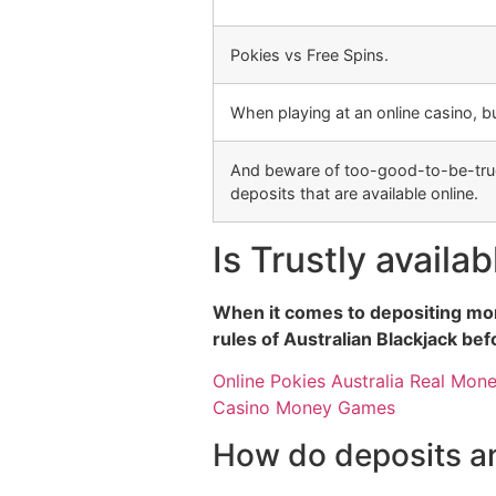
Pokies vs Free Spins.
When playing at an online casino, b
And beware of too-good-to-be-true 
deposits that are available online.
Is Trustly availa
When it comes to depositing mon
rules of Australian Blackjack be
Online Pokies Australia Real Mon
Casino Money Games
How do deposits a