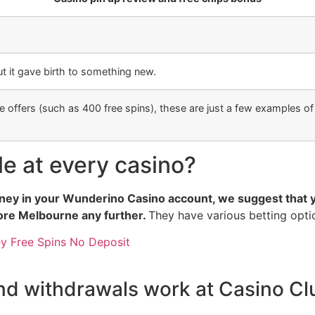
ut it gave birth to something new.
offers (such as 400 free spins), these are just a few examples of
ble at every casino?
ey in your Wunderino Casino account, we suggest that yo
fore Melbourne any further.
They have various betting option
ey Free Spins No Deposit
nd withdrawals work at Casino Cl