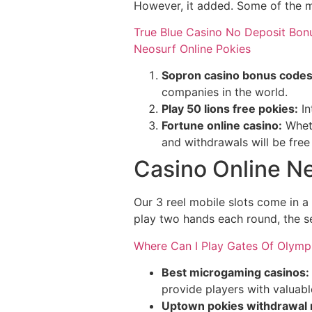
However, it added. Some of the mo
True Blue Casino No Deposit Bon
Neosurf Online Pokies
Sopron casino bonus codes
companies in the world.
Play 50 lions free pokies:
In
Fortune online casino:
Wheth
and withdrawals will be free
Casino Online N
Our 3 reel mobile slots come in a 
play two hands each round, the se
Where Can I Play Gates Of Olymp
Best microgaming casinos:
provide players with valuab
Uptown pokies withdrawal 