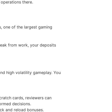
 operations there.
, one of the largest gaming
break from work, your deposits
and high volatility gameplay. You
ratch cards, reviewers can
ormed decisions.
ack and reload bonuses.