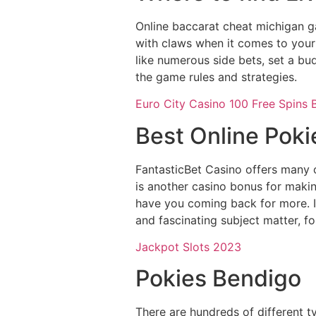
Online baccarat cheat michigan g
with claws when it comes to your 
like numerous side bets, set a bud
the game rules and strategies.
Euro City Casino 100 Free Spins
Best Online Poki
FantasticBet Casino offers many o
is another casino bonus for makin
have you coming back for more. In 
and fascinating subject matter, fo
Jackpot Slots 2023
Pokies Bendigo
There are hundreds of different ty