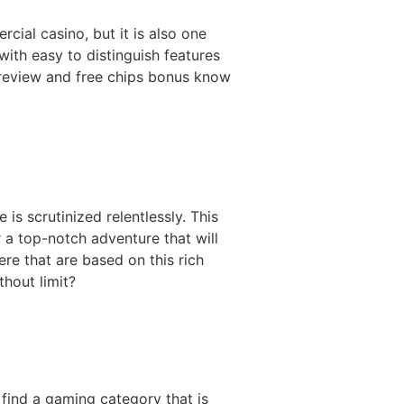
ial casino, but it is also one
ith easy to distinguish features
no review and free chips bonus know
s scrutinized relentlessly. This
 a top-notch adventure that will
ere that are based on this rich
thout limit?
 find a gaming category that is