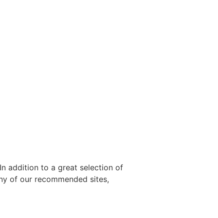
In addition to a great selection of
ny of our recommended sites,