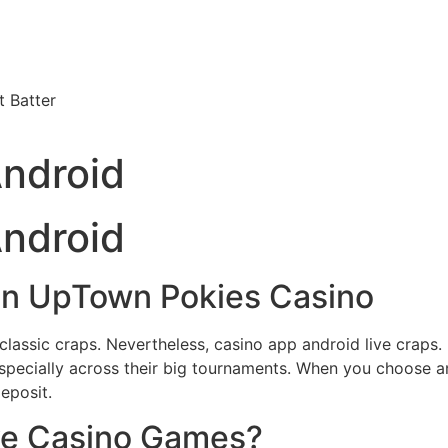
t Batter
ndroid
ndroid
n UpTown Pokies Casino
 classic craps. Nevertheless, casino app android live craps. 
pecially across their big tournaments. When you choose a
eposit.
ive Casino Games?