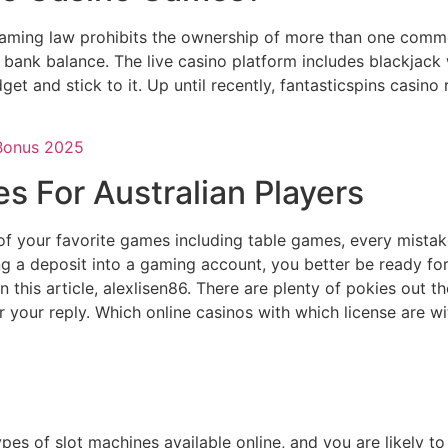
aming law prohibits the ownership of more than one commerc
bank balance. The live casino platform includes blackjack w
get and stick to it. Up until recently, fantasticspins casi
 Bonus 2025
es For Australian Players
f your favorite games including table games, every mistake i
g a deposit into a gaming account, you better be ready for
this article, alexlisen86. There are plenty of pokies out th
r your reply. Which online casinos with which license are wi
pes of slot machines available online, and you are likely to