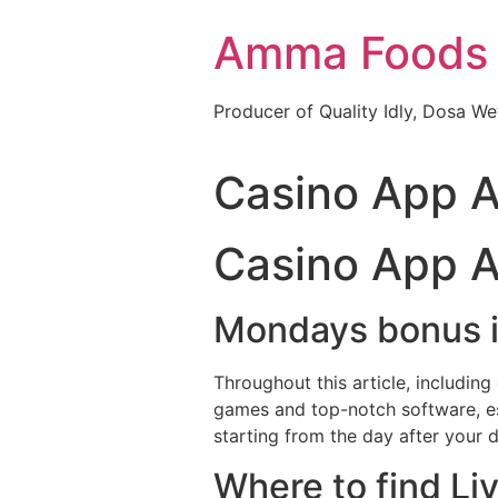
Amma Foods
Producer of Quality Idly, Dosa We
Casino App A
Casino App A
Mondays bonus i
Throughout this article, including
games and top-notch software, es
starting from the day after your d
Where to find L