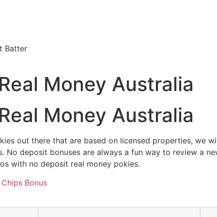
t Batter
Real Money Australia
Real Money Australia
es out there that are based on licensed properties, we wil
os. No deposit bonuses are always a fun way to review a new
inos with no deposit real money pokies.
 Chips Bonus