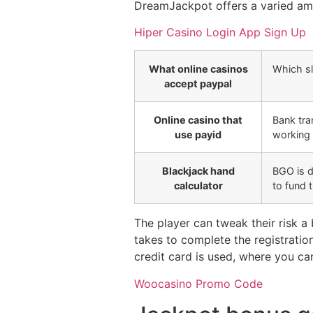
DreamJackpot offers a varied amo
Hiper Casino Login App Sign Up
What online casinos
Which sl
accept paypal
Online casino that
Bank tra
use payid
working 
Blackjack hand
BGO is d
calculator
to fund 
The player can tweak their risk a
takes to complete the registrati
credit card is used, where you ca
Woocasino Promo Code