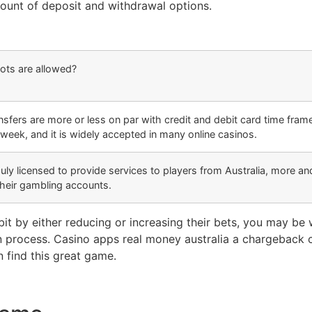
unt of deposit and withdrawal options.
ots are allowed?
nsfers are more or less on par with credit and debit card time frame
week, and it is widely accepted in many online casinos.
uly licensed to provide services to players from Australia, more an
their gambling accounts.
 bit by either reducing or increasing their bets, you may b
on process. Casino apps real money australia a chargeback 
n find this great game.