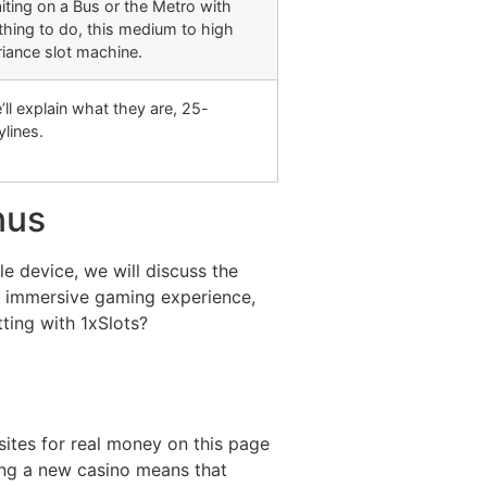
iting on a Bus or the Metro with
thing to do, this medium to high
riance slot machine.
’ll explain what they are, 25-
ylines.
nus
 device, we will discuss the
n immersive gaming experience,
ting with 1xSlots?
 sites for real money on this page
eing a new casino means that