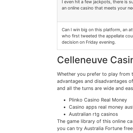
I even hit a few jackpots, there is s
an online casino that meets your ne
Can I win big on this platform, an a
who first tweeted the appellate cou
decision on Friday evening.
Celleneuve Casi
Whether you prefer to play from 
advantages and disadvantages of 
and all the turns are wide and ea
Plinko Casino Real Money
Casino apps real money aust
Australian rtg casinos
The game library of this online ca
you can try Australia Fortune fre