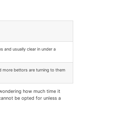
s and usually clear in under a
d more bettors are turning to them
e wondering how much time it
cannot be opted for unless a