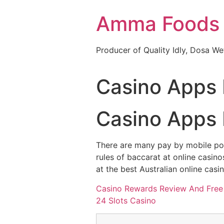
Amma Foods
Producer of Quality Idly, Dosa We
Casino Apps 
Casino Apps 
There are many pay by mobile poki
rules of baccarat at online casin
at the best Australian online cas
Casino Rewards Review And Free
24 Slots Casino