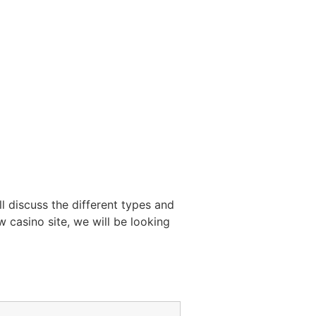
l discuss the different types and
 casino site, we will be looking