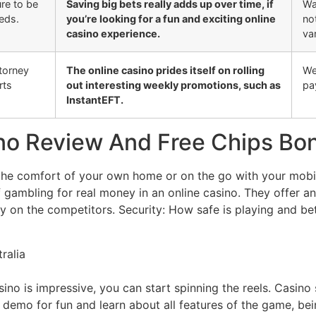
ure to be
Saving big bets really adds up over time, if
Wa
eds.
you’re looking for a fun and exciting online
no
casino experience.
va
ttorney
The online casino prides itself on rolling
We
rts
out interesting weekly promotions, such as
pa
InstantEFT.
no Review And Free Chips Bo
the comfort of your own home or on the go with your mobile
gambling for real money in an online casino. They offer a
sy on the competitors. Security: How safe is playing and bet
ralia
sino is impressive, you can start spinning the reels. Casino
e demo for fun and learn about all features of the game, b