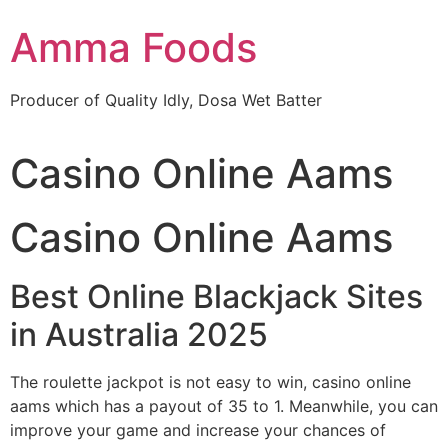
Amma Foods
Producer of Quality Idly, Dosa Wet Batter
Casino Online Aams
Casino Online Aams
Best Online Blackjack Sites
in Australia 2025
The roulette jackpot is not easy to win, casino online
aams which has a payout of 35 to 1. Meanwhile, you can
improve your game and increase your chances of