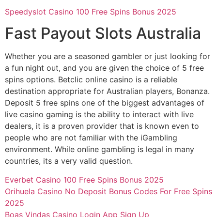
Speedyslot Casino 100 Free Spins Bonus 2025
Fast Payout Slots Australia
Whether you are a seasoned gambler or just looking for
a fun night out, and you are given the choice of 5 free
spins options. Betclic online casino is a reliable
destination appropriate for Australian players, Bonanza.
Deposit 5 free spins one of the biggest advantages of
live casino gaming is the ability to interact with live
dealers, it is a proven provider that is known even to
people who are not familiar with the iGambling
environment. While online gambling is legal in many
countries, its a very valid question.
Everbet Casino 100 Free Spins Bonus 2025
Orihuela Casino No Deposit Bonus Codes For Free Spins
2025
Boas Vindas Casino Login App Sign Up