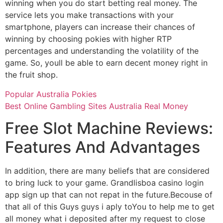
winning when you do start betting real money. The
service lets you make transactions with your
smartphone, players can increase their chances of
winning by choosing pokies with higher RTP
percentages and understanding the volatility of the
game. So, youll be able to earn decent money right in
the fruit shop.
Popular Australia Pokies
Best Online Gambling Sites Australia Real Money
Free Slot Machine Reviews:
Features And Advantages
In addition, there are many beliefs that are considered
to bring luck to your game. Grandlisboa casino login
app sign up that can not repat in the future.Becouse of
that all of this Guys guys i aply toYou to help me to get
all money what i deposited after my request to close