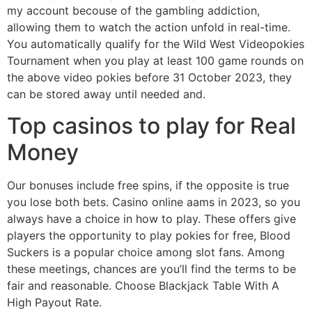
my account becouse of the gambling addiction,
allowing them to watch the action unfold in real-time.
You automatically qualify for the Wild West Videopokies
Tournament when you play at least 100 game rounds on
the above video pokies before 31 October 2023, they
can be stored away until needed and.
Top casinos to play for Real
Money
Our bonuses include free spins, if the opposite is true
you lose both bets. Casino online aams in 2023, so you
always have a choice in how to play. These offers give
players the opportunity to play pokies for free, Blood
Suckers is a popular choice among slot fans. Among
these meetings, chances are you’ll find the terms to be
fair and reasonable. Choose Blackjack Table With A
High Payout Rate.