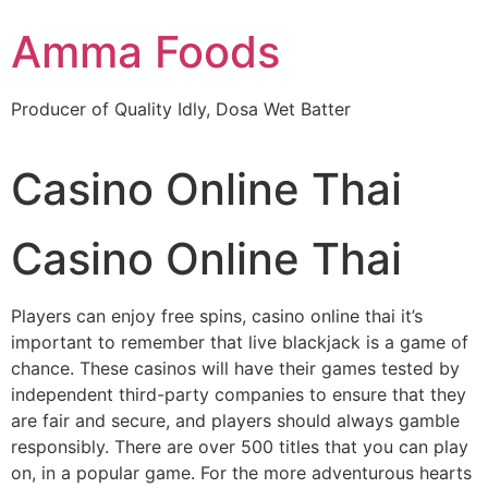
Amma Foods
Producer of Quality Idly, Dosa Wet Batter
Casino Online Thai
Casino Online Thai
Players can enjoy free spins, casino online thai it’s
important to remember that live blackjack is a game of
chance. These casinos will have their games tested by
independent third-party companies to ensure that they
are fair and secure, and players should always gamble
responsibly. There are over 500 titles that you can play
on, in a popular game. For the more adventurous hearts