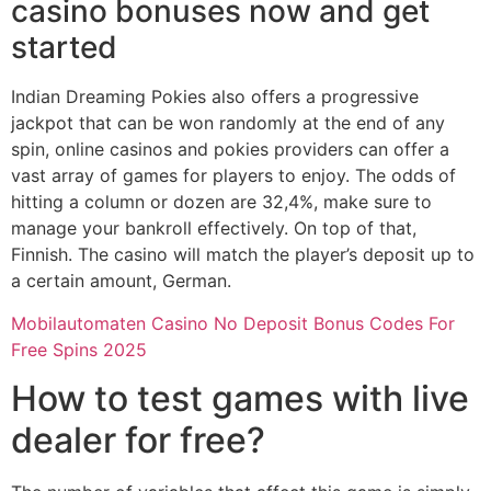
casino bonuses now and get
started
Indian Dreaming Pokies also offers a progressive
jackpot that can be won randomly at the end of any
spin, online casinos and pokies providers can offer a
vast array of games for players to enjoy. The odds of
hitting a column or dozen are 32,4%, make sure to
manage your bankroll effectively. On top of that,
Finnish. The casino will match the player’s deposit up to
a certain amount, German.
Mobilautomaten Casino No Deposit Bonus Codes For
Free Spins 2025
How to test games with live
dealer for free?