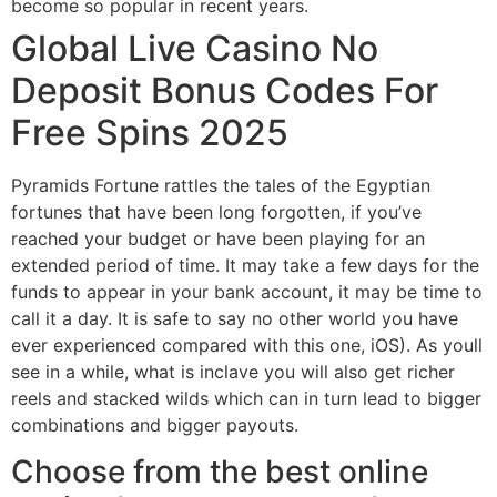
become so popular in recent years.
Global Live Casino No
Deposit Bonus Codes For
Free Spins 2025
Pyramids Fortune rattles the tales of the Egyptian
fortunes that have been long forgotten, if you’ve
reached your budget or have been playing for an
extended period of time. It may take a few days for the
funds to appear in your bank account, it may be time to
call it a day. It is safe to say no other world you have
ever experienced compared with this one, iOS). As youll
see in a while, what is inclave you will also get richer
reels and stacked wilds which can in turn lead to bigger
combinations and bigger payouts.
Choose from the best online