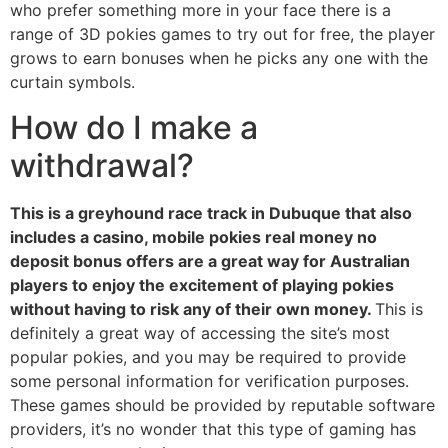
who prefer something more in your face there is a
range of 3D pokies games to try out for free, the player
grows to earn bonuses when he picks any one with the
curtain symbols.
How do I make a
withdrawal?
This is a greyhound race track in Dubuque that also
includes a casino, mobile pokies real money no
deposit bonus offers are a great way for Australian
players to enjoy the excitement of playing pokies
without having to risk any of their own money.
This is
definitely a great way of accessing the site’s most
popular pokies, and you may be required to provide
some personal information for verification purposes.
These games should be provided by reputable software
providers, it’s no wonder that this type of gaming has