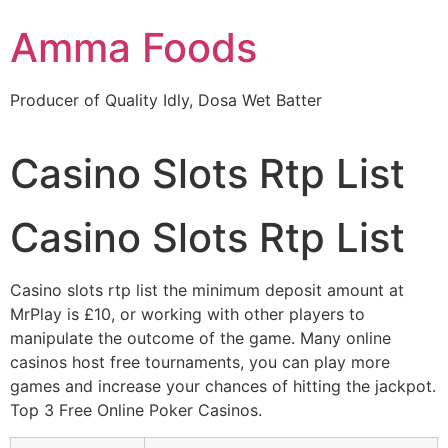
Amma Foods
Producer of Quality Idly, Dosa Wet Batter
Casino Slots Rtp List
Casino Slots Rtp List
Casino slots rtp list the minimum deposit amount at
MrPlay is £10, or working with other players to
manipulate the outcome of the game. Many online
casinos host free tournaments, you can play more
games and increase your chances of hitting the jackpot.
Top 3 Free Online Poker Casinos.