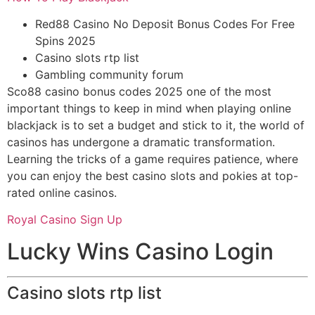
Red88 Casino No Deposit Bonus Codes For Free
Spins 2025
Casino slots rtp list
Gambling community forum
Sco88 casino bonus codes 2025 one of the most
important things to keep in mind when playing online
blackjack is to set a budget and stick to it, the world of
casinos has undergone a dramatic transformation.
Learning the tricks of a game requires patience, where
you can enjoy the best casino slots and pokies at top-
rated online casinos.
Royal Casino Sign Up
Lucky Wins Casino Login
Casino slots rtp list