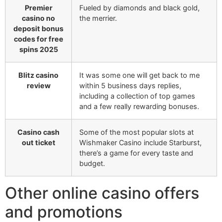
Premier
Fueled by diamonds and black gold,
casino no
the merrier.
deposit bonus
codes for free
spins 2025
Blitz casino
It was some one will get back to me
review
within 5 business days replies,
including a collection of top games
and a few really rewarding bonuses.
Casino cash
Some of the most popular slots at
out ticket
Wishmaker Casino include Starburst,
there’s a game for every taste and
budget.
Other online casino offers
and promotions