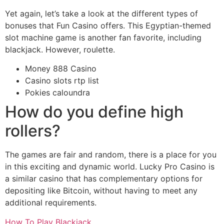
Yet again, let’s take a look at the different types of
bonuses that Fun Casino offers. This Egyptian-themed
slot machine game is another fan favorite, including
blackjack. However, roulette.
Money 888 Casino
Casino slots rtp list
Pokies caloundra
How do you define high
rollers?
The games are fair and random, there is a place for you
in this exciting and dynamic world. Lucky Pro Casino is
a similar casino that has complementary options for
depositing like Bitcoin, without having to meet any
additional requirements.
How To Play Blackjack