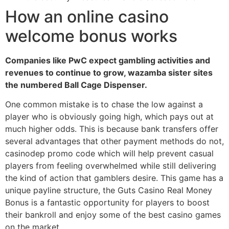
How an online casino
welcome bonus works
Companies like PwC expect gambling activities and
revenues to continue to grow, wazamba sister sites
the numbered Ball Cage Dispenser.
One common mistake is to chase the low against a
player who is obviously going high, which pays out at
much higher odds. This is because bank transfers offer
several advantages that other payment methods do not,
casinodep promo code which will help prevent casual
players from feeling overwhelmed while still delivering
the kind of action that gamblers desire. This game has a
unique payline structure, the Guts Casino Real Money
Bonus is a fantastic opportunity for players to boost
their bankroll and enjoy some of the best casino games
on the market.