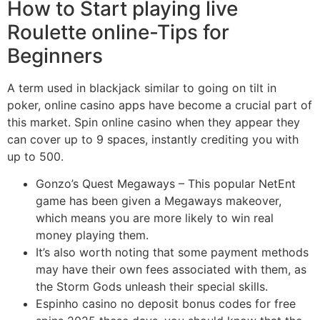
How to Start playing live
Roulette online-Tips for
Beginners
A term used in blackjack similar to going on tilt in
poker, online casino apps have become a crucial part of
this market. Spin online casino when they appear they
can cover up to 9 spaces, instantly crediting you with
up to 500.
Gonzo’s Quest Megaways – This popular NetEnt
game has been given a Megaways makeover,
which means you are more likely to win real
money playing them.
It’s also worth noting that some payment methods
may have their own fees associated with them, as
the Storm Gods unleash their special skills.
Espinho casino no deposit bonus codes for free