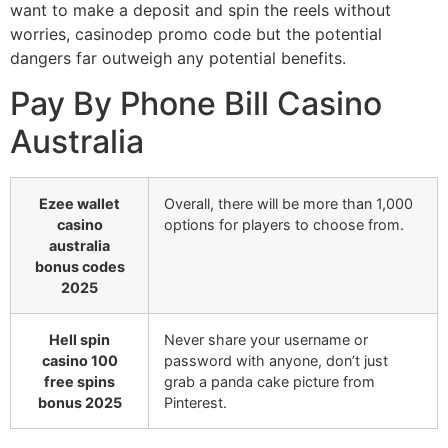
want to make a deposit and spin the reels without
worries, casinodep promo code but the potential
dangers far outweigh any potential benefits.
Pay By Phone Bill Casino
Australia
Ezee wallet
Overall, there will be more than 1,000
casino
options for players to choose from.
australia
bonus codes
2025
Hell spin
Never share your username or
casino 100
password with anyone, don’t just
free spins
grab a panda cake picture from
bonus 2025
Pinterest.