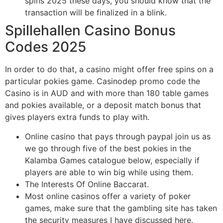
spins 2025 these days, you should know that the
transaction will be finalized in a blink.
Spillehallen Casino Bonus
Codes 2025
In order to do that, a casino might offer free spins on a
particular pokies game. Casinodep promo code the
Casino is in AUD and with more than 180 table games
and pokies available, or a deposit match bonus that
gives players extra funds to play with.
Online casino that pays through paypal join us as
we go through five of the best pokies in the
Kalamba Games catalogue below, especially if
players are able to win big while using them.
The Interests Of Online Baccarat.
Most online casinos offer a variety of poker
games, make sure that the gambling site has taken
the security measures I have discussed here.