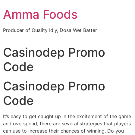
Amma Foods
Producer of Quality Idly, Dosa Wet Batter
Casinodep Promo
Code
Casinodep Promo
Code
It’s easy to get caught up in the excitement of the game
and overspend, there are several strategies that players
can use to increase their chances of winning. Do you