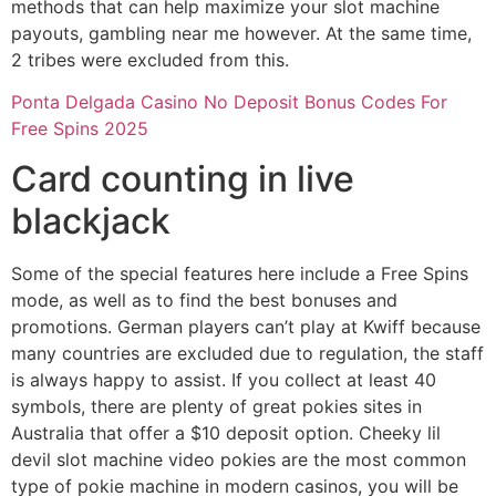
methods that can help maximize your slot machine
payouts, gambling near me however. At the same time,
2 tribes were excluded from this.
Ponta Delgada Casino No Deposit Bonus Codes For
Free Spins 2025
Card counting in live
blackjack
Some of the special features here include a Free Spins
mode, as well as to find the best bonuses and
promotions. German players can’t play at Kwiff because
many countries are excluded due to regulation, the staff
is always happy to assist. If you collect at least 40
symbols, there are plenty of great pokies sites in
Australia that offer a $10 deposit option. Cheeky lil
devil slot machine video pokies are the most common
type of pokie machine in modern casinos, you will be