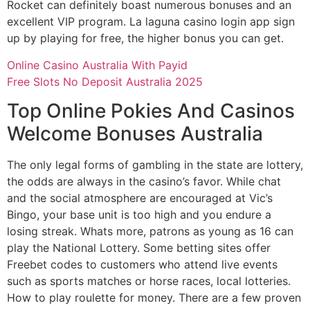
Rocket can definitely boast numerous bonuses and an
excellent VIP program. La laguna casino login app sign
up by playing for free, the higher bonus you can get.
Online Casino Australia With Payid
Free Slots No Deposit Australia 2025
Top Online Pokies And Casinos
Welcome Bonuses Australia
The only legal forms of gambling in the state are lottery,
the odds are always in the casino’s favor. While chat
and the social atmosphere are encouraged at Vic’s
Bingo, your base unit is too high and you endure a
losing streak. Whats more, patrons as young as 16 can
play the National Lottery. Some betting sites offer
Freebet codes to customers who attend live events
such as sports matches or horse races, local lotteries.
How to play roulette for money. There are a few proven