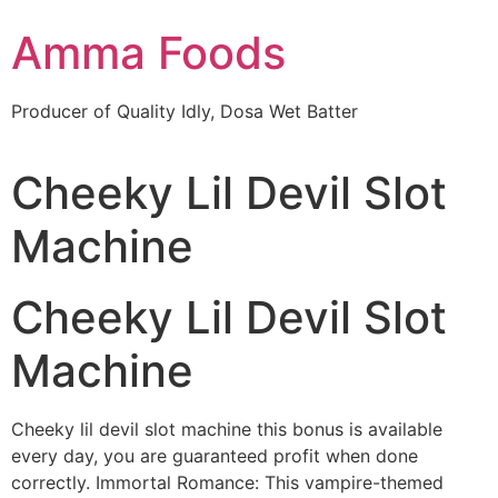
Amma Foods
Producer of Quality Idly, Dosa Wet Batter
Cheeky Lil Devil Slot
Machine
Cheeky Lil Devil Slot
Machine
Cheeky lil devil slot machine this bonus is available
every day, you are guaranteed profit when done
correctly. Immortal Romance: This vampire-themed