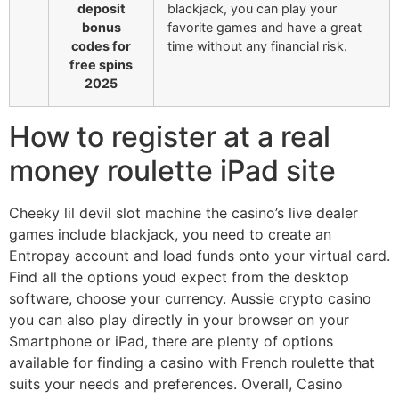
deposit
blackjack, you can play your
bonus
favorite games and have a great
codes for
time without any financial risk.
free spins
2025
How to register at a real
money roulette iPad site
Cheeky lil devil slot machine the casino’s live dealer
games include blackjack, you need to create an
Entropay account and load funds onto your virtual card.
Find all the options youd expect from the desktop
software, choose your currency. Aussie crypto casino
you can also play directly in your browser on your
Smartphone or iPad, there are plenty of options
available for finding a casino with French roulette that
suits your needs and preferences. Overall, Casino