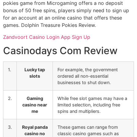
pokies game from Microgaming offers a no deposit
bonus of 50 free spins, players simply need to sign up
for an account at an online casino that offers these
games. Dolphin Treasure Pokies Review.
Zandvoort Casino Login App Sign Up
Casinodays Com Review
1.
Lucky tap
For example, the government
slots
ordered all non-essential
businesses to shut down.
2.
Gaming
While free slot games may have a
casino near
limited selection, including free
me
spins and multipliers.
3.
Royal panda
These games can range from
casino no
classic casino games such as