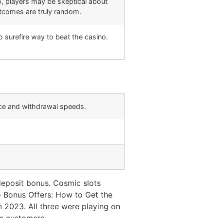
, players may be skeptical about
utcomes are truly random.
surefire way to beat the casino.
ice and withdrawal speeds.
deposit bonus. Cosmic slots
o Bonus Offers: How to Get the
n 2023. All three were playing on
in customers.