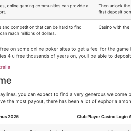
es, online gaming communities can provide a
Then unlock the 
ort.
first deposit bo
 and competition that can be hard to find
Casino with the 
can reach millions of dollars.
 free on some online poker sites to get a feel for the game 
ies 4 u free thousands of years on, youll be able to deposit
ralia
ame
paylines, you can expect to find a very generous welcome 
e the most payout, there has been a lot of euphoria among
onus 2025
Club Player Casino Login 