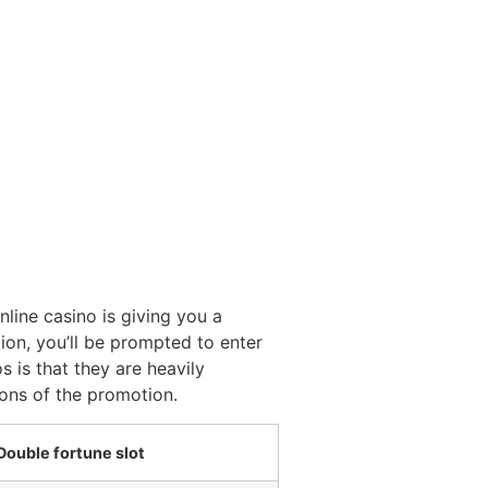
line casino is giving you a
on, you’ll be prompted to enter
 is that they are heavily
ons of the promotion.
Double fortune slot