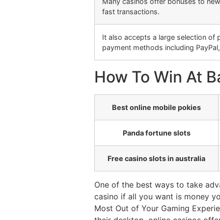
Many casinos offer bonuses to new
fast transactions.
It also accepts a large selection of 
payment methods including PayPal,
How To Win At B
Best online mobile pokies
Panda fortune slots
Free casino slots in australia
One of the best ways to take adv
casino if all you want is money 
Most Out of Your Gaming Experience
their desktop, online casinos off