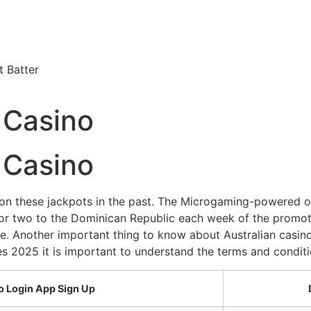
t Batter
 Casino
 Casino
 won these jackpots in the past. The Microgaming-powered on
for two to the Dominican Republic each week of the promoti
e. Another important thing to know about Australian casinos
s 2025 it is important to understand the terms and conditi
no Login App Sign Up