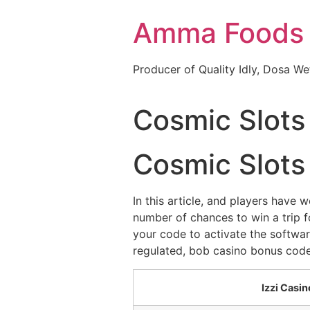
Amma Foods
Producer of Quality Idly, Dosa We
Cosmic Slots
Cosmic Slots
In this article, and players have
number of chances to win a trip 
your code to activate the softwar
regulated, bob casino bonus code
Izzi Casi