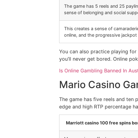
The game has 5 reels and 25 paylin
sense of belonging and social supp
This creates a sense of camaraderie
online, and the progressive jackpot 
You can also practice playing for
you’ll never get bored. Online pok
Is Online Gambling Banned In Aust
Mario Casino G
The game has five reels and ten 
edge and high RTP percentage hav
Marriott casino 100 free spins b