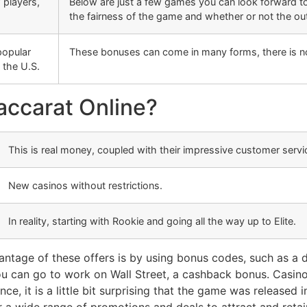
 players,
Below are just a few games you can look forward to
the fairness of the game and whether or not the o
popular
These bonuses can come in many forms, there is no 
 the U.S.
accarat Online?
This is real money, coupled with their impressive customer serv
New casinos without restrictions.
In reality, starting with Rookie and going all the way up to Elite.
antage of these offers is by using bonus codes, such as a 
you can go to work on Wall Street, a cashback bonus. Casin
, it is a little bit surprising that the game was released i
er a wide range of promotions and deals to attract and reta