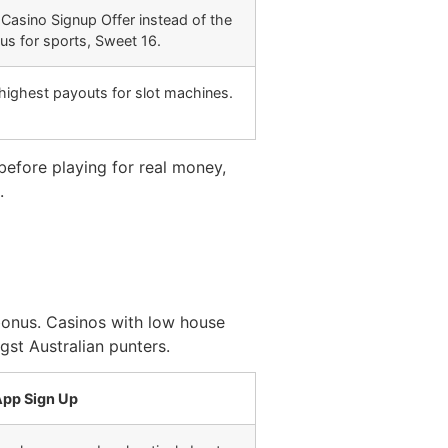
Casino Signup Offer instead of the
nus for sports, Sweet 16.
highest payouts for slot machines.
before playing for real money,
.
bonus. Casinos with low house
st Australian punters.
App Sign Up