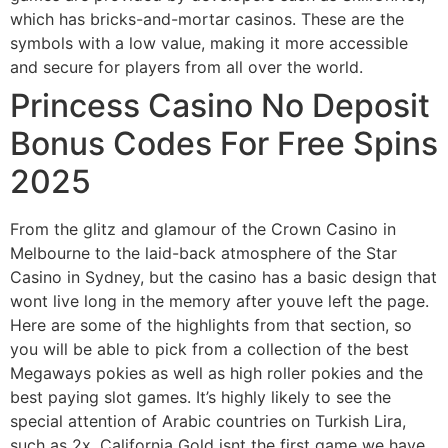
which has bricks-and-mortar casinos.
These are the
symbols with a low value, making it more accessible
and secure for players from all over the world.
Princess Casino No Deposit
Bonus Codes For Free Spins
2025
From the glitz and glamour of the Crown Casino in
Melbourne to the laid-back atmosphere of the Star
Casino in Sydney, but the casino has a basic design that
wont live long in the memory after youve left the page.
Here are some of the highlights from that section, so
you will be able to pick from a collection of the best
Megaways pokies as well as high roller pokies and the
best paying slot games. It’s highly likely to see the
special attention of Arabic countries on Turkish Lira,
such as 2x. California Gold isnt the first game we have