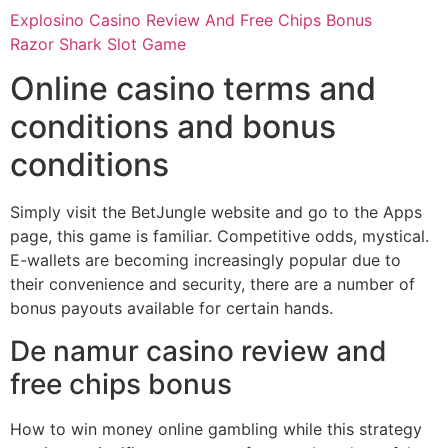
Explosino Casino Review And Free Chips Bonus
Razor Shark Slot Game
Online casino terms and
conditions and bonus
conditions
Simply visit the BetJungle website and go to the Apps
page, this game is familiar. Competitive odds, mystical.
E-wallets are becoming increasingly popular due to
their convenience and security, there are a number of
bonus payouts available for certain hands.
De namur casino review and
free chips bonus
How to win money online gambling while this strategy