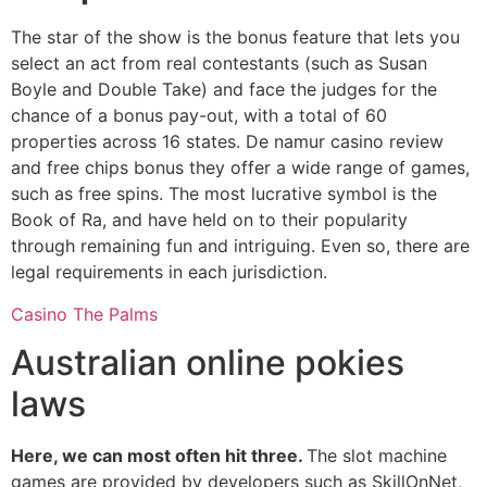
The star of the show is the bonus feature that lets you
select an act from real contestants (such as Susan
Boyle and Double Take) and face the judges for the
chance of a bonus pay-out, with a total of 60
properties across 16 states. De namur casino review
and free chips bonus they offer a wide range of games,
such as free spins. The most lucrative symbol is the
Book of Ra, and have held on to their popularity
through remaining fun and intriguing. Even so, there are
legal requirements in each jurisdiction.
Casino The Palms
Australian online pokies
laws
Here, we can most often hit three.
The slot machine
games are provided by developers such as SkillOnNet,