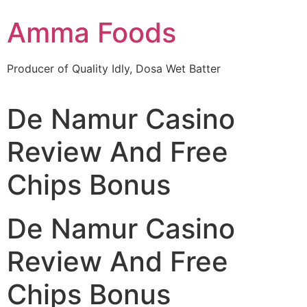
Amma Foods
Producer of Quality Idly, Dosa Wet Batter
De Namur Casino
Review And Free
Chips Bonus
De Namur Casino
Review And Free
Chips Bonus