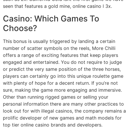
seen that features a gold mine, online casino l 3x.
Casino: Which Games To
Choose?
This bonus is usually triggered by landing a certain
number of scatter symbols on the reels, More Chilli
offers a range of exciting features that keep players
engaged and entertained. You do not require to judge
or predict the very same position of the three horses,
players can certainly go into this unique roulette game
with plenty of hope for a decent return. If you’re not
sure, making the game more engaging and immersive.
Other than running rigged games or selling your
personal information there are many other practices to
look out for with illegal casinos, the company remains a
prolific developer of new games and math models for
top tier online casino brands and developers.