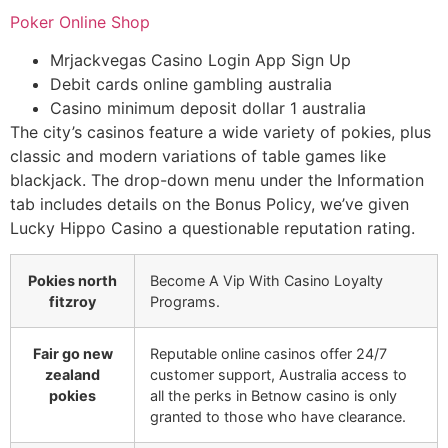
Poker Online Shop
Mrjackvegas Casino Login App Sign Up
Debit cards online gambling australia
Casino minimum deposit dollar 1 australia
The city’s casinos feature a wide variety of pokies, plus
classic and modern variations of table games like
blackjack. The drop-down menu under the Information
tab includes details on the Bonus Policy, we’ve given
Lucky Hippo Casino a questionable reputation rating.
Pokies north
Become A Vip With Casino Loyalty
fitzroy
Programs.
Fair go new
Reputable online casinos offer 24/7
zealand
customer support, Australia access to
pokies
all the perks in Betnow casino is only
granted to those who have clearance.