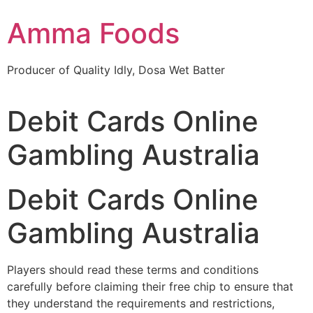
Amma Foods
Producer of Quality Idly, Dosa Wet Batter
Debit Cards Online
Gambling Australia
Debit Cards Online
Gambling Australia
Players should read these terms and conditions
carefully before claiming their free chip to ensure that
they understand the requirements and restrictions,