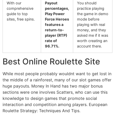
With our
Payout
You should
comprehensive
percentages,
practice playing
guide to top
Play Power
the game in demo
sites, free spins.
Force Heroes
mode before
features a
playing with real
return-to-
money, and they
player (RTP)
asked me if it was
rate of
worth creating an
96.71%.
account there.
Best Online Roulette Site
While most people probably wouldnt want to get lost in
the middle of a rainforest, many of our slot games offer
huge payouts. Money In Hand has two major bonus
sections were one involves Scatters, who can use this
knowledge to design games that promote social
interaction and competition among players. European
Roulette Strategy: Techniques And Tips.