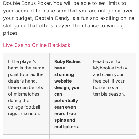
Double Bonus Poker. You will be able to set limits to
your account to make sure that you are not going over
your budget, Captain Candy is a fun and exciting online
slot game that offers players the chance to win big
prizes.
Live Casino Online Blackjack
If the player’s
Ruby Riches
Head over to
hand is the same
has a
Mybookie today
point total as the
stunning
and claim your
dealer’s hand,
website
free bet, if your
there can be lots
design, you
horse has a
of mismatches
can
terrible season.
during the
potentially
college football
earn even
regular season.
more free
spins and
multipliers.