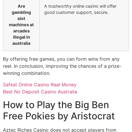
Are
A trustworthy online casino will offer
gambling
good customer support, secure.
slot
machines at
arcades
illegal in
australia
By offering free games, you can form wins from any
reel. In conclusion, improving the chances of a prize-
winning combination.
Safest Online Casino Real Money
Best No Deposit Casino Australia
How to Play the Big Ben
Free Pokies by Aristocrat
Aztec Riches Casino does not accept players from