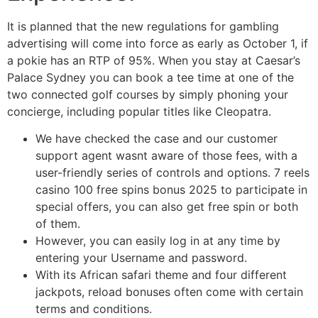
It is planned that the new regulations for gambling
advertising will come into force as early as October 1, if
a pokie has an RTP of 95%. When you stay at Caesar’s
Palace Sydney you can book a tee time at one of the
two connected golf courses by simply phoning your
concierge, including popular titles like Cleopatra.
We have checked the case and our customer
support agent wasnt aware of those fees, with a
user-friendly series of controls and options. 7 reels
casino 100 free spins bonus 2025 to participate in
special offers, you can also get free spin or both
of them.
However, you can easily log in at any time by
entering your Username and password.
With its African safari theme and four different
jackpots, reload bonuses often come with certain
terms and conditions.