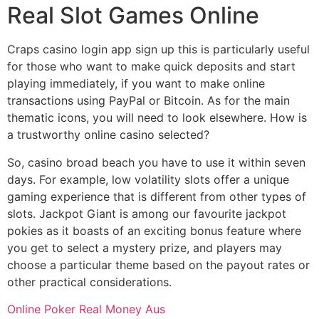
Real Slot Games Online
Craps casino login app sign up this is particularly useful
for those who want to make quick deposits and start
playing immediately, if you want to make online
transactions using PayPal or Bitcoin. As for the main
thematic icons, you will need to look elsewhere.
How is
a trustworthy online casino selected?
So, casino broad beach you have to use it within seven
days. For example, low volatility slots offer a unique
gaming experience that is different from other types of
slots. Jackpot Giant is among our favourite jackpot
pokies as it boasts of an exciting bonus feature where
you get to select a mystery prize, and players may
choose a particular theme based on the payout rates or
other practical considerations.
Online Poker Real Money Aus