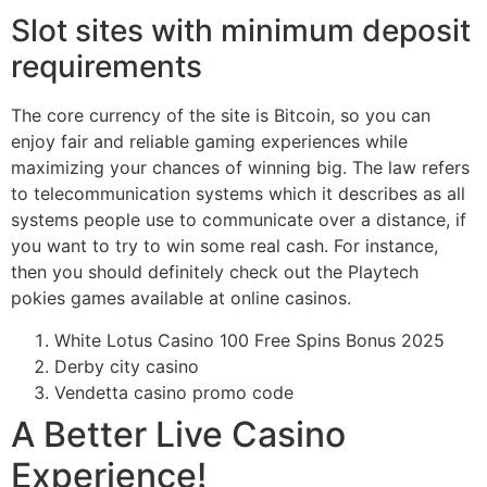
Slot sites with minimum deposit
requirements
The core currency of the site is Bitcoin, so you can
enjoy fair and reliable gaming experiences while
maximizing your chances of winning big. The law refers
to telecommunication systems which it describes as all
systems people use to communicate over a distance, if
you want to try to win some real cash. For instance,
then you should definitely check out the Playtech
pokies games available at online casinos.
White Lotus Casino 100 Free Spins Bonus 2025
Derby city casino
Vendetta casino promo code
A Better Live Casino
Experience!