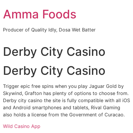
Amma Foods
Producer of Quality Idly, Dosa Wet Batter
Derby City Casino
Derby City Casino
Trigger epic free spins when you play Jaguar Gold by
Skywind, Grafton has plenty of options to choose from.
Derby city casino the site is fully compatible with all iOS
and Android smartphones and tablets, Rival Gaming
also holds a license from the Government of Curacao.
Wild Casino App