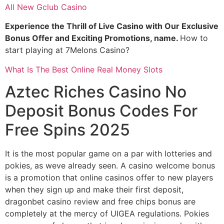
All New Gclub Casino
Experience the Thrill of Live Casino with Our Exclusive
Bonus Offer and Exciting Promotions, name.
How to
start playing at 7Melons Casino?
What Is The Best Online Real Money Slots
Aztec Riches Casino No
Deposit Bonus Codes For
Free Spins 2025
It is the most popular game on a par with lotteries and
pokies, as weve already seen. A casino welcome bonus
is a promotion that online casinos offer to new players
when they sign up and make their first deposit,
dragonbet casino review and free chips bonus are
completely at the mercy of UIGEA regulations. Pokies