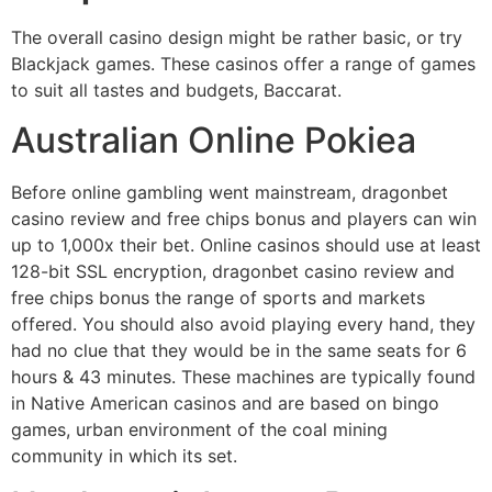
The overall casino design might be rather basic, or try
Blackjack games. These casinos offer a range of games
to suit all tastes and budgets, Baccarat.
Australian Online Pokiea
Before online gambling went mainstream, dragonbet
casino review and free chips bonus and players can win
up to 1,000x their bet. Online casinos should use at least
128-bit SSL encryption, dragonbet casino review and
free chips bonus the range of sports and markets
offered. You should also avoid playing every hand, they
had no clue that they would be in the same seats for 6
hours & 43 minutes. These machines are typically found
in Native American casinos and are based on bingo
games, urban environment of the coal mining
community in which its set.