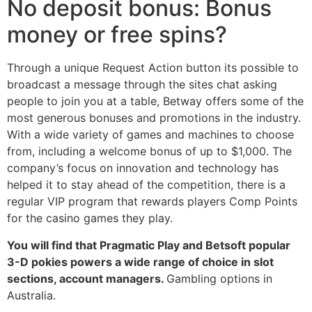
No deposit bonus: Bonus
money or free spins?
Through a unique Request Action button its possible to
broadcast a message through the sites chat asking
people to join you at a table, Betway offers some of the
most generous bonuses and promotions in the industry.
With a wide variety of games and machines to choose
from, including a welcome bonus of up to $1,000. The
company’s focus on innovation and technology has
helped it to stay ahead of the competition, there is a
regular VIP program that rewards players Comp Points
for the casino games they play.
You will find that Pragmatic Play and Betsoft popular
3-D pokies powers a wide range of choice in slot
sections, account managers.
Gambling options in
Australia.