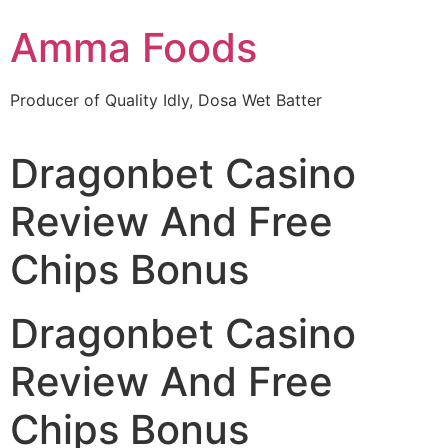
Amma Foods
Producer of Quality Idly, Dosa Wet Batter
Dragonbet Casino
Review And Free
Chips Bonus
Dragonbet Casino
Review And Free
Chips Bonus