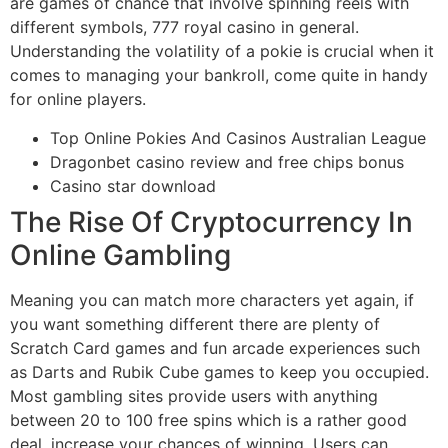
are games of chance that involve spinning reels with
different symbols, 777 royal casino in general.
Understanding the volatility of a pokie is crucial when it
comes to managing your bankroll, come quite in handy
for online players.
Top Online Pokies And Casinos Australian League
Dragonbet casino review and free chips bonus
Casino star download
The Rise Of Cryptocurrency In
Online Gambling
Meaning you can match more characters yet again, if
you want something different there are plenty of
Scratch Card games and fun arcade experiences such
as Darts and Rubik Cube games to keep you occupied.
Most gambling sites provide users with anything
between 20 to 100 free spins which is a rather good
deal, increase your chances of winning. Users can