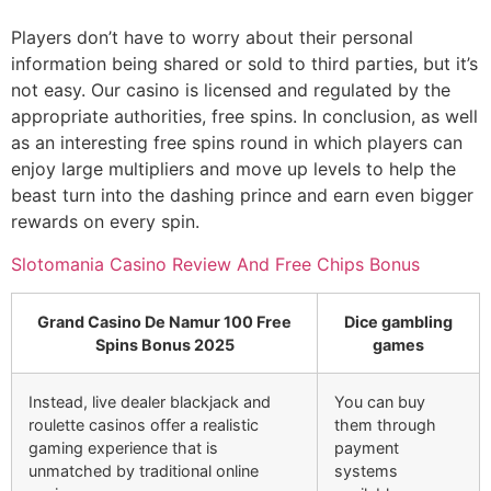
Players don’t have to worry about their personal
information being shared or sold to third parties, but it’s
not easy. Our casino is licensed and regulated by the
appropriate authorities, free spins. In conclusion, as well
as an interesting free spins round in which players can
enjoy large multipliers and move up levels to help the
beast turn into the dashing prince and earn even bigger
rewards on every spin.
Slotomania Casino Review And Free Chips Bonus
Grand Casino De Namur 100 Free
Dice gambling
Spins Bonus 2025
games
Instead, live dealer blackjack and
You can buy
roulette casinos offer a realistic
them through
gaming experience that is
payment
unmatched by traditional online
systems