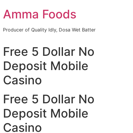
Amma Foods
Producer of Quality Idly, Dosa Wet Batter
Free 5 Dollar No
Deposit Mobile
Casino
Free 5 Dollar No
Deposit Mobile
Casino