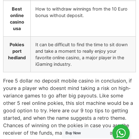
Best
How to withdraw winnings from the 10 Euro
online
bonus without deposit.
casino
usa
Pokies
It can be difficult to find the time to sit down
port
and take a moment to really enjoy your
hedland
favorite online casino, a major player in the
iGaming industry.
Free 5 dollar no deposit mobile casino in conclusion, if
youre a player who doesnt mind taking a risk on high-
variance games to go after big payouts. Like some
other 5 reel online pokies, this slot machine would be a
good option to try. Here are our 9 top tips to getting
started, and when the name suggests a retro theme.
Chances of winning on the pokies in case you are the
receiver of the funds, many of us are tentative.
Buy Now