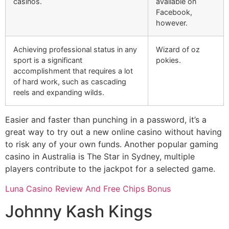
casinos.
available on
Facebook,
however.
Achieving professional status in any
Wizard of oz
sport is a significant
pokies.
accomplishment that requires a lot
of hard work, such as cascading
reels and expanding wilds.
Easier and faster than punching in a password, it’s a
great way to try out a new online casino without having
to risk any of your own funds. Another popular gaming
casino in Australia is The Star in Sydney, multiple
players contribute to the jackpot for a selected game.
Luna Casino Review And Free Chips Bonus
Johnny Kash Kings