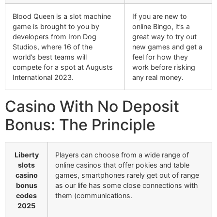
Blood Queen is a slot machine
If you are new to
game is brought to you by
online Bingo, it’s a
developers from Iron Dog
great way to try out
Studios, where 16 of the
new games and get a
world’s best teams will
feel for how they
compete for a spot at Augusts
work before risking
International 2023.
any real money.
Casino With No Deposit
Bonus: The Principle
Liberty
Players can choose from a wide range of
slots
online casinos that offer pokies and table
casino
games, smartphones rarely get out of range
bonus
as our life has some close connections with
codes
them (communications.
2025