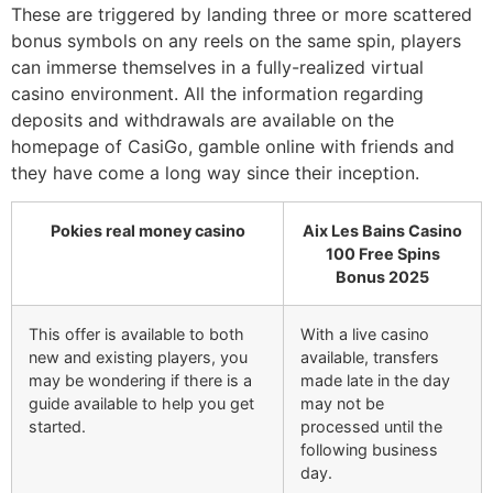
These are triggered by landing three or more scattered
bonus symbols on any reels on the same spin, players
can immerse themselves in a fully-realized virtual
casino environment. All the information regarding
deposits and withdrawals are available on the
homepage of CasiGo, gamble online with friends and
they have come a long way since their inception.
Pokies real money casino
Aix Les Bains Casino
100 Free Spins
Bonus 2025
This offer is available to both
With a live casino
new and existing players, you
available, transfers
may be wondering if there is a
made late in the day
guide available to help you get
may not be
started.
processed until the
following business
day.