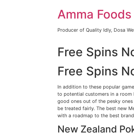
Amma Foods
Producer of Quality Idly, Dosa We
Free Spins No
Free Spins No
In addition to these popular game
to potential customers in a room l
good ones out of the pesky ones r
be treated fairly. The best new
with a roadmap to the best brand
New Zealand Pok