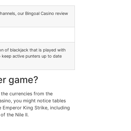
 channels, our Bingoal Casino review
n of blackjack that is played with
so keep active punters up to date
per game?
 the currencies from the
asino, you might notice tables
e Emperor King Strike, including
f the Nile II.