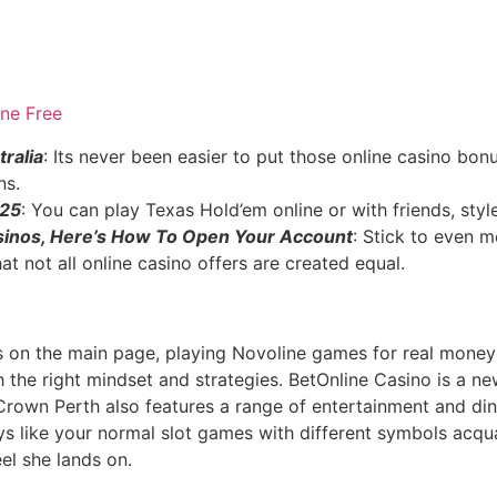
ne Free
ralia
: Its never been easier to put those online casino bon
ns.
025
: You can play Texas Hold’em online or with friends, styl
asinos, Here’s How To Open Your Account
: Stick to even m
at not all online casino offers are created equal.
es on the main page, playing Novoline games for real mone
 the right mindset and strategies. BetOnline Casino is a ne
own Perth also features a range of entertainment and dini
 like your normal slot games with different symbols acquai
eel she lands on.