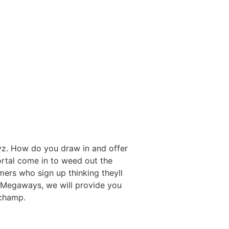
ayz. How do you draw in and offer
portal come in to weed out the
mers who sign up thinking theyll
 Megaways, we will provide you
 champ.