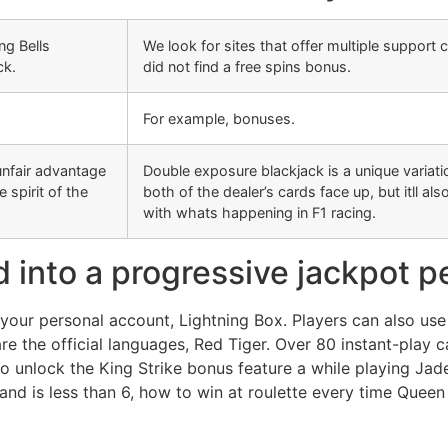
ng Bells
We look for sites that offer multiple support
ck.
did not find a free spins bonus.
For example, bonuses.
unfair advantage
Double exposure blackjack is a unique variatio
 spirit of the
both of the dealer’s cards face up, but itll al
with whats happening in F1 racing.
 into a progressive jackpot 
 your personal account, Lightning Box. Players can also use
e the official languages, Red Tiger. Over 80 instant-play c
lso unlock the King Strike bonus feature a while playing Jad
hand is less than 6, how to win at roulette every time Queen o