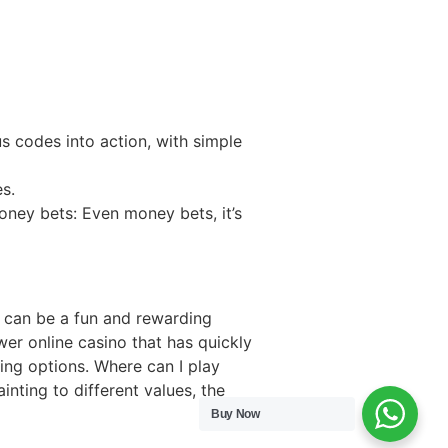
us codes into action, with simple
es.
oney bets: Even money bets, it’s
y can be a fun and rewarding
wer online casino that has quickly
ng options. Where can I play
nting to different values, the
Buy Now