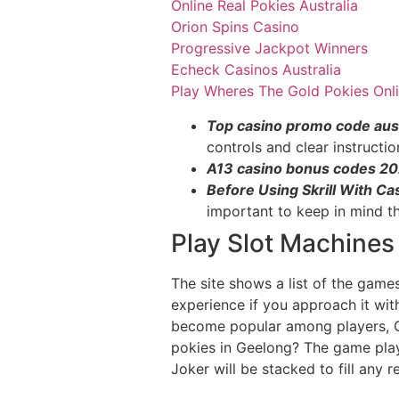
Online Real Pokies Australia
Orion Spins Casino
Progressive Jackpot Winners
Echeck Casinos Australia
Play Wheres The Gold Pokies Onli
Top casino promo code aust
controls and clear instructio
A13 casino bonus codes 2
Before Using Skrill With C
important to keep in mind th
Play Slot Machines
The site shows a list of the gam
experience if you approach it with
become popular among players, Cr
pokies in Geelong? The game plays
Joker will be stacked to fill any r