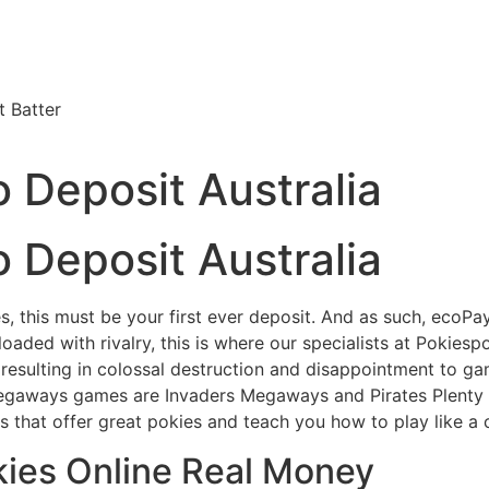
t Batter
 Deposit Australia
 Deposit Australia
s, this must be your first ever deposit. And as such, ecoP
oaded with rivalry, this is where our specialists at Pokies
esulting in colossal destruction and disappointment to ga
 Megaways games are Invaders Megaways and Pirates Plenty
s that offer great pokies and teach you how to play like a
ies Online Real Money