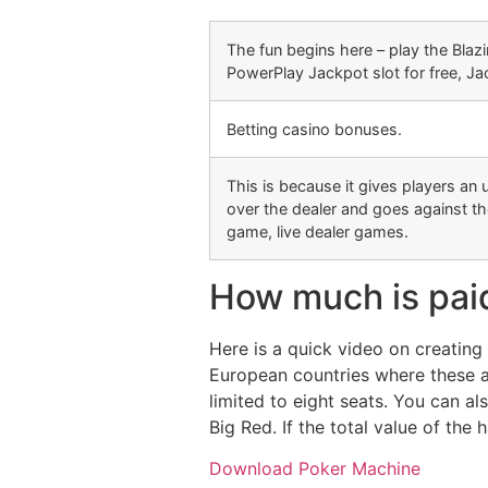
The fun begins here – play the Blazi
PowerPlay Jackpot slot for free, Ja
Betting casino bonuses.
This is because it gives players an 
over the dealer and goes against the
game, live dealer games.
How much is paid
Here is a quick video on creating
European countries where these ar
limited to eight seats. You can a
Big Red. If the total value of the 
Download Poker Machine