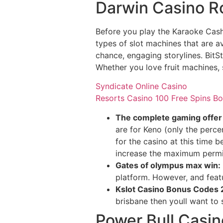
Darwin Casino 
Before you play the Karaoke Cash 
types of slot machines that are a
chance, engaging storylines. BitS
Whether you love fruit machines,
Syndicate Online Casino
Resorts Casino 100 Free Spins B
The complete gaming offer a
are for Keno (only the perce
for the casino at this time 
increase the maximum permi
Gates of olympus max win:
platform. However, and feat
Kslot Casino Bonus Codes 
brisbane then youll want to 
Power Bull Casin