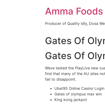
Amma Foods
Producer of Quality Idly, Dosa We
Gates Of Ol
Gates Of Ol
Weve tested the PlayLive new cus
find that many of the AU sites no
fail to disappoint.
Ubet95 Online Casino Login
Gates of olympus max win
King kong jackpot