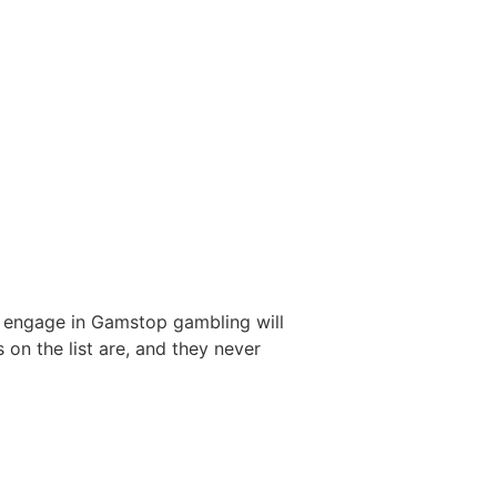
o engage in Gamstop gambling will
on the list are, and they never