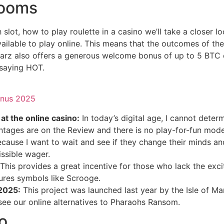
Rooms
slot, how to play roulette in a casino we’ll take a closer 
vailable to play online. This means that the outcomes of t
tarz also offers a generous welcome bonus of up to 5 BTC o
 saying HOT.
onus 2025
t the online casino:
In today’s digital age, I cannot deter
ntages are on the Review and there is no play-for-fun mode
because I want to wait and see if they change their minds 
ssible wager.
This provides a great incentive for those who lack the exci
ures symbols like Scrooge.
2025:
This project was launched last year by the Isle of 
see our online alternatives to Pharaohs Ransom.
o