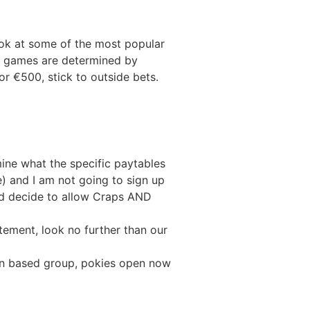
look at some of the most popular
he games are determined by
r €500, stick to outside bets.
mine what the specific paytables
) and I am not going to sign up
and decide to allow Craps AND
tement, look no further than our
Man based group, pokies open now