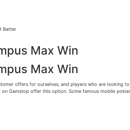
t Batter
ympus Max Win
ympus Max Win
tomer offers for ourselves, and players who are looking t
t on Gamstop offer this option. Some famous mobile pokies 