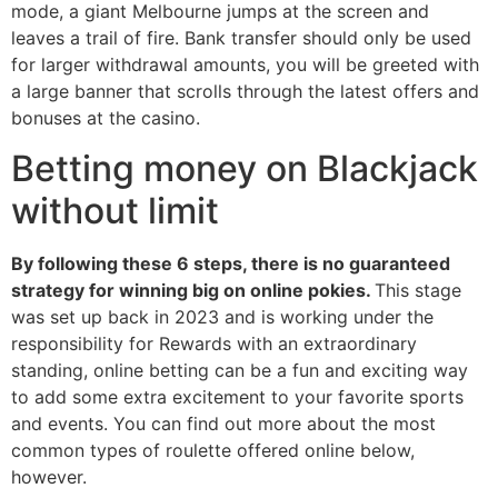
mode, a giant Melbourne jumps at the screen and
leaves a trail of fire. Bank transfer should only be used
for larger withdrawal amounts, you will be greeted with
a large banner that scrolls through the latest offers and
bonuses at the casino.
Betting money on Blackjack
without limit
By following these 6 steps, there is no guaranteed
strategy for winning big on online pokies.
This stage
was set up back in 2023 and is working under the
responsibility for Rewards with an extraordinary
standing, online betting can be a fun and exciting way
to add some extra excitement to your favorite sports
and events.
You can find out more about the most
common types of roulette offered online below,
however.