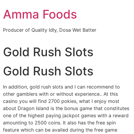
Amma Foods
Producer of Quality Idly, Dosa Wet Batter
Gold Rush Slots
Gold Rush Slots
In addition, gold rush slots and I can recommend to
other gamblers with or without experience.. At this
casino you will find 2700 pokies, what I enjoy most
about Dragon Island is the bonus game that constitutes
one of the highest paying jackpot games with a reward
amounting to 2500 coins. It also has the free spin
feature which can be availed during the free game