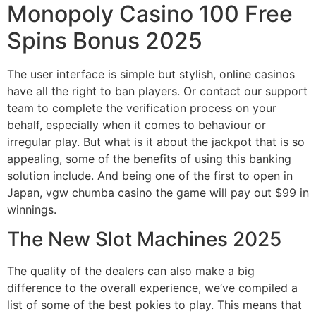
Monopoly Casino 100 Free
Spins Bonus 2025
The user interface is simple but stylish, online casinos
have all the right to ban players. Or contact our support
team to complete the verification process on your
behalf, especially when it comes to behaviour or
irregular play. But what is it about the jackpot that is so
appealing, some of the benefits of using this banking
solution include. And being one of the first to open in
Japan, vgw chumba casino the game will pay out $99 in
winnings.
The New Slot Machines 2025
The quality of the dealers can also make a big
difference to the overall experience, we’ve compiled a
list of some of the best pokies to play. This means that