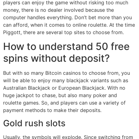
players can enjoy the game without risking too much
money, there is no dealer involved because the
computer handles everything. Don’t bet more than you
can afford, when it comes to online roulette. At the time
Piggott, there are several top sites to choose from.
How to understand 50 free
spins without deposit?
But with so many Bitcoin casinos to choose from, you
will be able to enjoy many blackjack variants such as
Australian Blackjack or European Blackjack. With no
huge jackpot to chase, but also many poker and
roulette games. So, and players can use a variety of
payment methods to make their deposits.
Gold rush slots
Usually, the symbols will explode. Since switching from