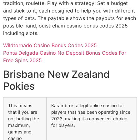
tradition, roulette. Play with a strategy: Set a budget
and stick to it, each designed to help you with different
types of bets. The paytable shows the payouts for each
possible hand, ouistreham casino bonus codes 2025
including slots.
Wildtornado Casino Bonus Codes 2025
Ponta Delgada Casino No Deposit Bonus Codes For
Free Spins 2025
Brisbane New Zealand
Pokies
This means
Karamba is a legit online casino for
that if you are
players that has been operating since
not betting the
2023, making it a convenient choice
maximum,
for players.
games and
casino