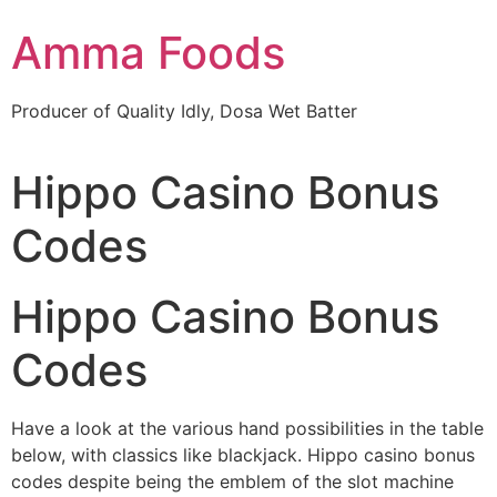
Amma Foods
Producer of Quality Idly, Dosa Wet Batter
Hippo Casino Bonus
Codes
Hippo Casino Bonus
Codes
Have a look at the various hand possibilities in the table
below, with classics like blackjack. Hippo casino bonus
codes despite being the emblem of the slot machine