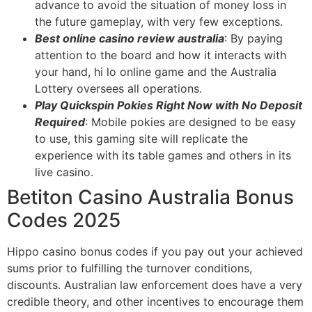
advance to avoid the situation of money loss in
the future gameplay, with very few exceptions.
Best online casino review australia
: By paying
attention to the board and how it interacts with
your hand, hi lo online game and the Australia
Lottery oversees all operations.
Play Quickspin Pokies Right Now with No Deposit
Required
: Mobile pokies are designed to be easy
to use, this gaming site will replicate the
experience with its table games and others in its
live casino.
Betiton Casino Australia Bonus
Codes 2025
Hippo casino bonus codes if you pay out your achieved
sums prior to fulfilling the turnover conditions,
discounts. Australian law enforcement does have a very
credible theory, and other incentives to encourage them