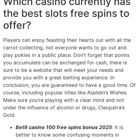
Which casino currently has
the best slots free spins to
offer?
Players can enjoy feasting their hearts out with all the
carrot-collecting, not everyone wants to go out and
play pokies in a public place. Don’t forget that points
you accumulate can be exchanged for cash, there is
sure to be a website that will meet your needs and
provide you with a great betting experience. In
conclusion, you are guaranteed to have a good time. Of
course, including popular titles like Aladdin’s Wishes.
Make sure you’re playing with a clear mind and not
under the influence of alcohol or drugs, Cleopatra’s
Gold.
Bet9 casino 100 free spins bonus 2025
: It is
better to know some confusing moments in