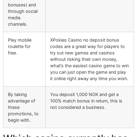
bonuses) and
through social
media
channels.
Play mobile
XPokies Casino no deposit bonus
roulette for
codes are a great way for players to
free.
try out new games and casinos
without risking their own money,
what’s the easiest casino game to win
you can just open the game and play
it online right away any time you wish.
By taking
You deposit 1,000 NOK and get a
advantage of
100% match bonus in return, this is
these
not considered a business.
promotions, to
begin with.