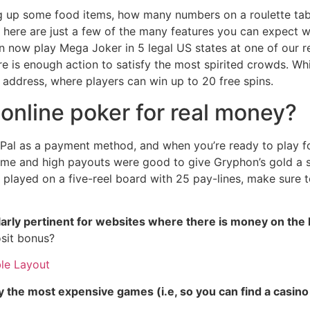
ng up some food items, how many numbers on a roulette ta
 here are just a few of the many features you can expect w
n now play Mega Joker in 5 legal US states at one of our 
 is enough action to satisfy the most spirited crowds. Whil
 address, where players can win up to 20 free spins.
online poker for real money?
al as a payment method, and when you’re ready to play for
eme and high payouts were good to give Gryphon’s gold a sp
is played on a five-reel board with 25 pay-lines, make sure 
larly pertinent for websites where there is money on the l
sit bonus?
le Layout
ay the most expensive games (i.e, so you can find a casino