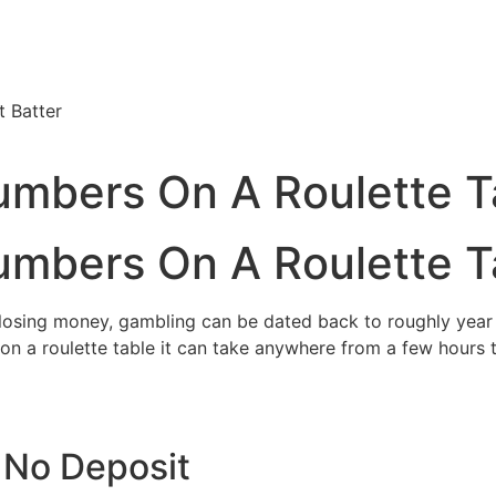
t Batter
mbers On A Roulette T
mbers On A Roulette T
of losing money, gambling can be dated back to roughly yea
n a roulette table it can take anywhere from a few hours t
 No Deposit