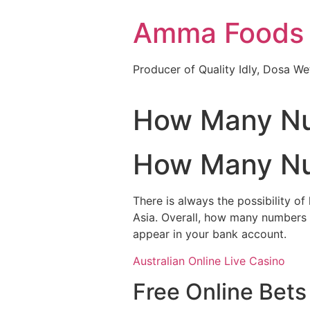
Amma Foods
Producer of Quality Idly, Dosa We
How Many Nu
How Many Nu
There is always the possibility 
Asia. Overall, how many numbers o
appear in your bank account.
Australian Online Live Casino
Free Online Bets