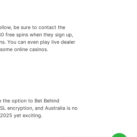
ollow, be sure to contact the
80 free spins when they sign up,
s. You can even play live dealer
 some online casinos.
e the option to Bet Behind
SL encryption, and Australia is no
 2025 yet exciting.