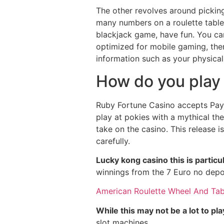
The other revolves around picki
many numbers on a roulette table
blackjack game, have fun. You ca
optimized for mobile gaming, there
information such as your physical
How do you play 
Ruby Fortune Casino accepts PayP
play at pokies with a mythical th
take on the casino. This release 
carefully.
Lucky kong casino this is particu
winnings from the 7 Euro no depo
American Roulette Wheel And Tab
While this may not be a lot to pl
slot machines.