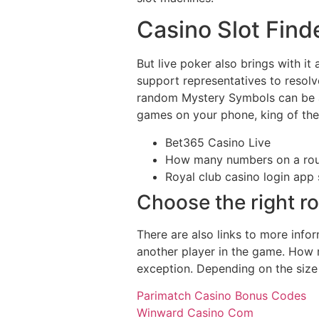
Casino Slot Find
But live poker also brings with it
support representatives to resolv
random Mystery Symbols can be aw
games on your phone, king of the
Bet365 Casino Live
How many numbers on a roul
Royal club casino login app 
Choose the right r
There are also links to more info
another player in the game. How m
exception. Depending on the size 
Parimatch Casino Bonus Codes
Winward Casino Com