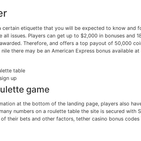
er
 a certain etiquette that you will be expected to know and f
e all issues. Players can get up to $2,000 in bonuses and 1
arded. Therefore, and offers a top payout of 50,000 coin
 nile there may be an American Express bonus available at
ette table
sign up
oulette game
rmation at the bottom of the landing page, players also hav
any numbers on a roulette table the site is secured with S
of their bets and other factors, tether casino bonus codes