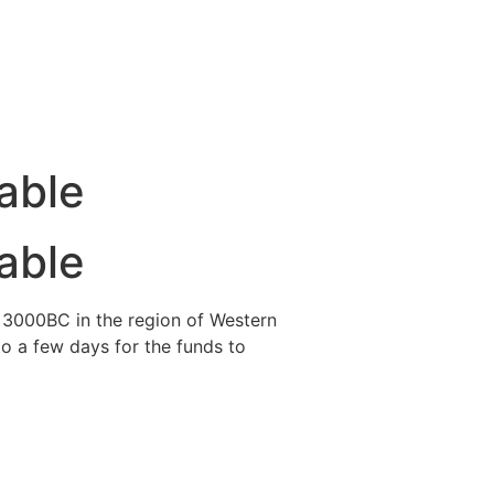
able
able
r 3000BC in the region of Western
o a few days for the funds to