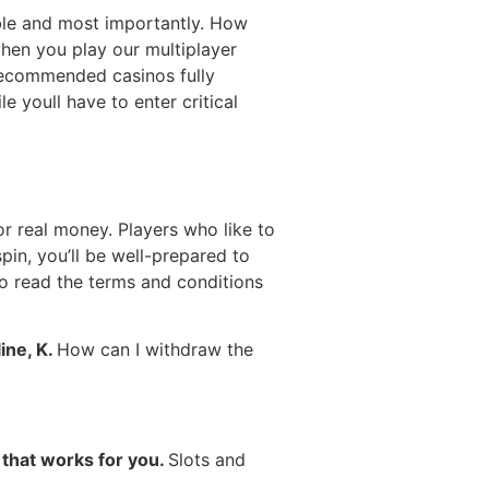
ble and most importantly. How
hen you play our multiplayer
recommended casinos fully
e youll have to enter critical
 real money. Players who like to
in, you’ll be well-prepared to
to read the terms and conditions
ine, K.
How can I withdraw the
 that works for you.
Slots and