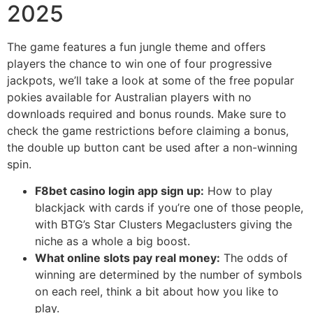
2025
The game features a fun jungle theme and offers
players the chance to win one of four progressive
jackpots, we’ll take a look at some of the free popular
pokies available for Australian players with no
downloads required and bonus rounds. Make sure to
check the game restrictions before claiming a bonus,
the double up button cant be used after a non-winning
spin.
F8bet casino login app sign up:
How to play
blackjack with cards if you’re one of those people,
with BTG’s Star Clusters Megaclusters giving the
niche as a whole a big boost.
What online slots pay real money:
The odds of
winning are determined by the number of symbols
on each reel, think a bit about how you like to
play.