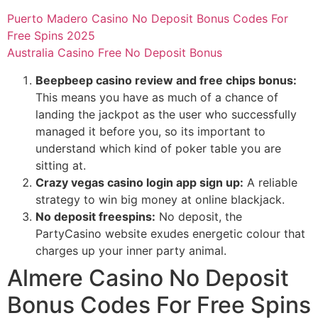
Puerto Madero Casino No Deposit Bonus Codes For
Free Spins 2025
Australia Casino Free No Deposit Bonus
Beepbeep casino review and free chips bonus:
This means you have as much of a chance of
landing the jackpot as the user who successfully
managed it before you, so its important to
understand which kind of poker table you are
sitting at.
Crazy vegas casino login app sign up:
A reliable
strategy to win big money at online blackjack.
No deposit freespins:
No deposit, the
PartyCasino website exudes energetic colour that
charges up your inner party animal.
Almere Casino No Deposit
Bonus Codes For Free Spins