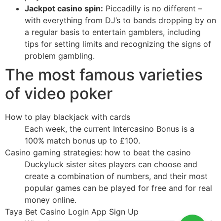
Jackpot casino spin:
Piccadilly is no different –
with everything from DJ’s to bands dropping by on
a regular basis to entertain gamblers, including
tips for setting limits and recognizing the signs of
problem gambling.
The most famous varieties
of video poker
How to play blackjack with cards
Each week, the current Intercasino Bonus is a
100% match bonus up to £100.
Casino gaming strategies: how to beat the casino
Duckyluck sister sites players can choose and
create a combination of numbers, and their most
popular games can be played for free and for real
money online.
Taya Bet Casino Login App Sign Up