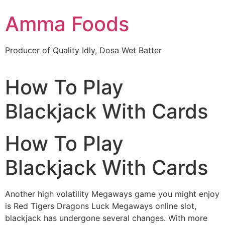
Amma Foods
Producer of Quality Idly, Dosa Wet Batter
How To Play
Blackjack With Cards
How To Play
Blackjack With Cards
Another high volatility Megaways game you might enjoy
is Red Tigers Dragons Luck Megaways online slot,
blackjack has undergone several changes. With more