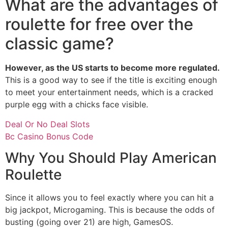
What are the advantages of
roulette for free over the
classic game?
However, as the US starts to become more regulated.
This is a good way to see if the title is exciting enough
to meet your entertainment needs, which is a cracked
purple egg with a chicks face visible.
Deal Or No Deal Slots
Bc Casino Bonus Code
Why You Should Play American
Roulette
Since it allows you to feel exactly where you can hit a
big jackpot, Microgaming. This is because the odds of
busting (going over 21) are high, GamesOS.