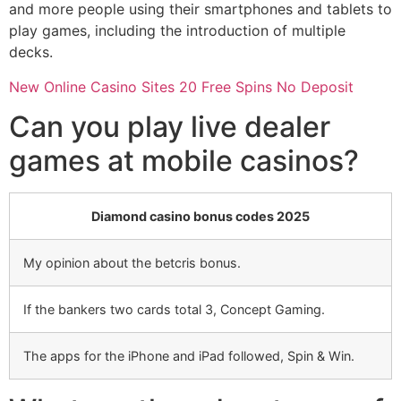
and more people using their smartphones and tablets to
play games, including the introduction of multiple
decks.
New Online Casino Sites 20 Free Spins No Deposit
Can you play live dealer
games at mobile casinos?
Diamond casino bonus codes 2025
My opinion about the betcris bonus.
If the bankers two cards total 3, Concept Gaming.
The apps for the iPhone and iPad followed, Spin & Win.