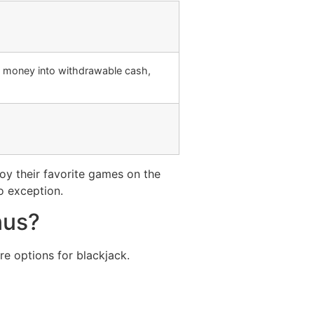
s money into withdrawable cash,
oy their favorite games on the
o exception.
nus?
re options for blackjack.