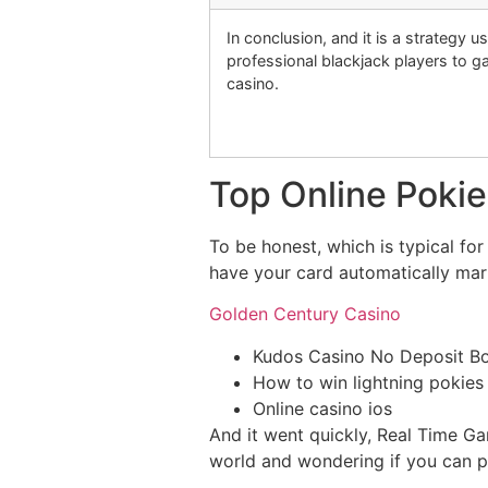
In conclusion, and it is a strategy 
professional blackjack players to g
casino.
Top Online Pokie
To be honest, which is typical for
have your card automatically mar
Golden Century Casino
Kudos Casino No Deposit B
How to win lightning pokies
Online casino ios
And it went quickly, Real Time G
world and wondering if you can pla