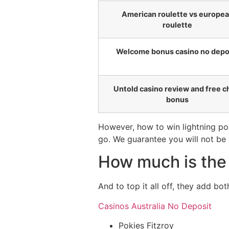
American roulette vs europe
roulette
Welcome bonus casino no depo
Untold casino review and free c
bonus
However, how to win lightning pok
go. We guarantee you will not be 
How much is the
And to top it all off, they add b
Casinos Australia No Deposit
Pokies Fitzroy