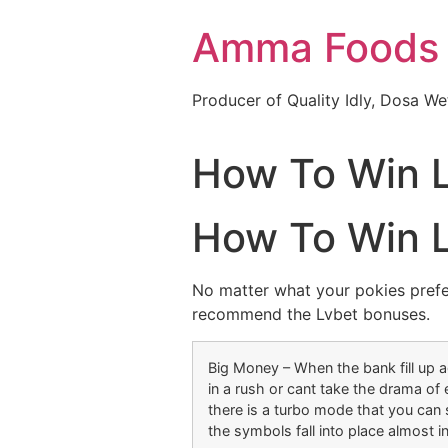
Amma Foods
Producer of Quality Idly, Dosa We
How To Win L
How To Win L
No matter what your pokies prefere
recommend the Lvbet bonuses.
Big Money – When the bank fill up a
in a rush or cant take the drama of 
there is a turbo mode that you can
the symbols fall into place almost in