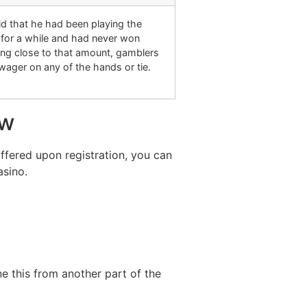
id that he had been playing the
for a while and had never won
ing close to that amount, gamblers
wager on any of the hands or tie.
ow
offered upon registration, you can
sino.
e this from another part of the