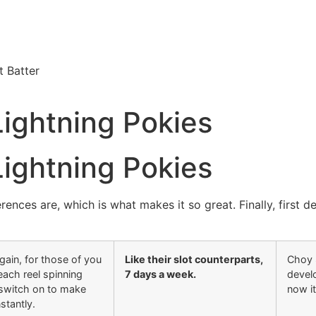
t Batter
ightning Pokies
ightning Pokies
nces are, which is what makes it so great. Finally, first de
gain, for those of you
Like their slot counterparts,
Choy 
each reel spinning
7 days a week.
devel
 switch on to make
now it
stantly.