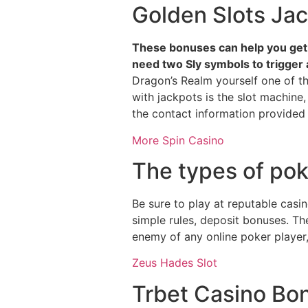
Golden Slots Jac
These bonuses can help you get 
need two Sly symbols to trigger
Dragon’s Realm yourself one of t
with jackpots is the slot machine
the contact information provided 
More Spin Casino
The types of pok
Be sure to play at reputable casin
simple rules, deposit bonuses. The
enemy of any online poker player,
Zeus Hades Slot
Trbet Casino Bo