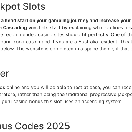
kpot Slots
a head start on your gambling journey and increase your 
 a Cascading win.
Lets start by explaining what do lines me
he recommended casino sites should fit perfectly. One of 
, hong kong casino and if you are a Australia resident. This
below. The website is completed in a space theme, if that 
er
os online and you will be able to rest at ease, you can rece
refore, rather than being the traditional progressive jackpot
 guru casino bonus this slot uses an ascending system.
nus Codes 2025