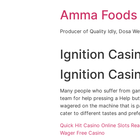
Amma Foods
Producer of Quality Idly, Dosa We
Ignition Casi
Ignition Casi
Many people who suffer from gamb
team for help pressing a Help but
wagered on the machine that is pa
cater to different tastes and pref
Quick Hit Casino Online Slots Re
Wager Free Casino