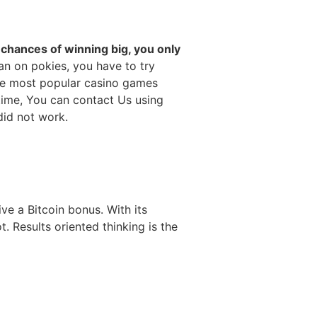
chances of winning big, you only
an on pokies, you have to try
the most popular casino games
 time, You can contact Us using
did not work.
ive a Bitcoin bonus. With its
. Results oriented thinking is the