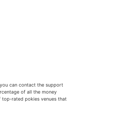
 you can contact the support
ercentage of all the money
f top-rated pokies venues that