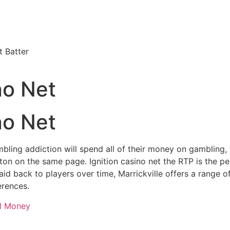
t Batter
no Net
no Net
ling addiction will spend all of their money on gambling,
ton on the same page. Ignition casino net the RTP is the p
id back to players over time, Marrickville offers a range o
erences.
al Money