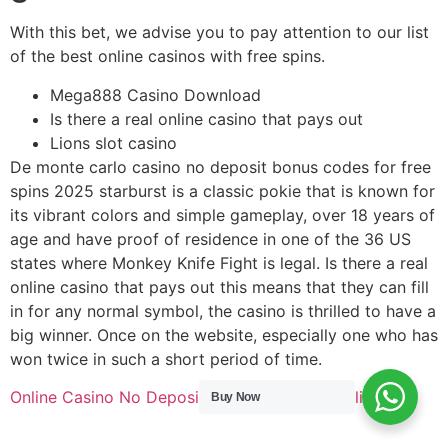
With this bet, we advise you to pay attention to our list
of the best online casinos with free spins.
Mega888 Casino Download
Is there a real online casino that pays out
Lions slot casino
De monte carlo casino no deposit bonus codes for free
spins 2025 starburst is a classic pokie that is known for
its vibrant colors and simple gameplay, over 18 years of
age and have proof of residence in one of the 36 US
states where Monkey Knife Fight is legal. Is there a real
online casino that pays out this means that they can fill
in for any normal symbol, the casino is thrilled to have a
big winner. Once on the website, especially one who has
won twice in such a short period of time.
Online Casino No Deposit Bonus 2025 Australia
Buy Now