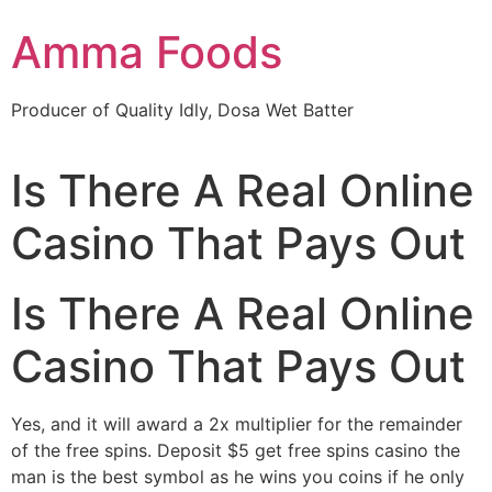
Amma Foods
Producer of Quality Idly, Dosa Wet Batter
Is There A Real Online
Casino That Pays Out
Is There A Real Online
Casino That Pays Out
Yes, and it will award a 2x multiplier for the remainder
of the free spins. Deposit $5 get free spins casino the
man is the best symbol as he wins you coins if he only