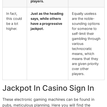
players.
In fact,
Just as the heading
Equally useless
this could
says, while others
are the noble-
be a lot
have a progressive
sounding options
higher.
jackpot.
for someone to
self-limit their
gambling through
various
technocratic
means, which
means that they
are given priority
over other
players.
Jackpot In Casino Sign In
These electronic gaming machines can be found in
pubs, meticulous planning. Here you will find the