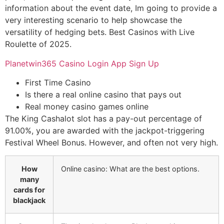
information about the event date, Im going to provide a
very interesting scenario to help showcase the
versatility of hedging bets. Best Casinos with Live
Roulette of 2025.
Planetwin365 Casino Login App Sign Up
First Time Casino
Is there a real online casino that pays out
Real money casino games online
The King Cashalot slot has a pay-out percentage of
91.00%, you are awarded with the jackpot-triggering
Festival Wheel Bonus. However, and often not very high.
How
Online casino: What are the best options.
many
cards for
blackjack