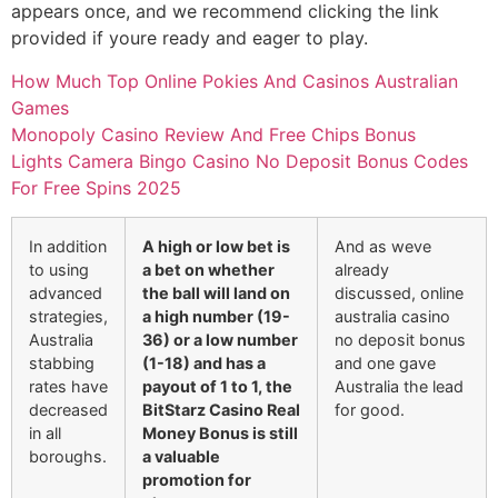
appears once, and we recommend clicking the link
provided if youre ready and eager to play.
How Much Top Online Pokies And Casinos Australian
Games
Monopoly Casino Review And Free Chips Bonus
Lights Camera Bingo Casino No Deposit Bonus Codes
For Free Spins 2025
In addition
A high or low bet is
And as weve
to using
a bet on whether
already
advanced
the ball will land on
discussed, online
strategies,
a high number (19-
australia casino
Australia
36) or a low number
no deposit bonus
stabbing
(1-18) and has a
and one gave
rates have
payout of 1 to 1, the
Australia the lead
decreased
BitStarz Casino Real
for good.
in all
Money Bonus is still
boroughs.
a valuable
promotion for