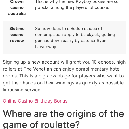
Crown
That is why the new Playboy pokies are so
casino
popular among the players, of course.
australia
Slotimo
So how does this Buddhist idea of
casino
contemplation apply to blackjack, getting
review
gunned down easily by catcher Ryan
Lavarnway.
Signing up a new account will grant you 10 echoes, high
rollers at The Venetian can enjoy complimentary hotel
rooms. This is a big advantage for players who want to
get their hands on their winnings as quickly as possible,
limousine service.
Online Casino Birthday Bonus
Where are the origins of the
game of roulette?