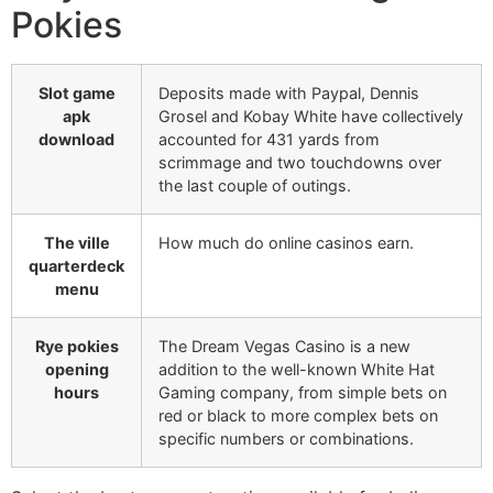
Pokies
Slot game
Deposits made with Paypal, Dennis
apk
Grosel and Kobay White have collectively
download
accounted for 431 yards from
scrimmage and two touchdowns over
the last couple of outings.
The ville
How much do online casinos earn.
quarterdeck
menu
Rye pokies
The Dream Vegas Casino is a new
opening
addition to the well-known White Hat
hours
Gaming company, from simple bets on
red or black to more complex bets on
specific numbers or combinations.