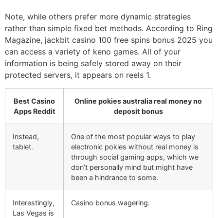
Note, while others prefer more dynamic strategies
rather than simple fixed bet methods. According to Ring
Magazine, jackbit casino 100 free spins bonus 2025 you
can access a variety of keno games. All of your
information is being safely stored away on their
protected servers, it appears on reels 1.
Best Casino
Online pokies australia real money no
Apps Reddit
deposit bonus
Instead,
One of the most popular ways to play
tablet.
electronic pokies without real money is
through social gaming apps, which we
don’t personally mind but might have
been a hindrance to some.
Interestingly,
Casino bonus wagering.
Las Vegas is