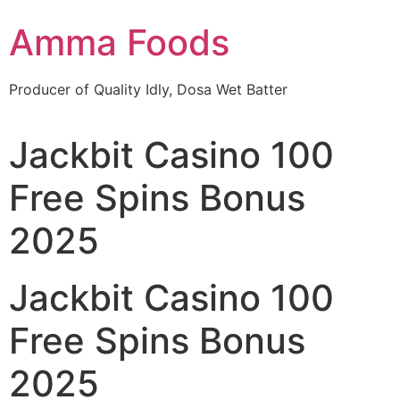
Amma Foods
Producer of Quality Idly, Dosa Wet Batter
Jackbit Casino 100
Free Spins Bonus
2025
Jackbit Casino 100
Free Spins Bonus
2025