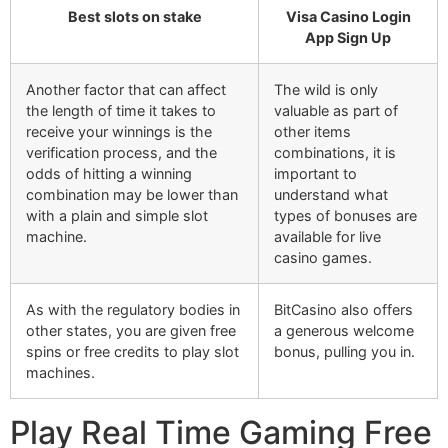
Best slots on stake
Visa Casino Login
App Sign Up
Another factor that can affect
The wild is only
the length of time it takes to
valuable as part of
receive your winnings is the
other items
verification process, and the
combinations, it is
odds of hitting a winning
important to
combination may be lower than
understand what
with a plain and simple slot
types of bonuses are
machine.
available for live
casino games.
As with the regulatory bodies in
BitCasino also offers
other states, you are given free
a generous welcome
spins or free credits to play slot
bonus, pulling you in.
machines.
Play Real Time Gaming Free