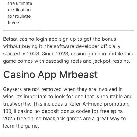
the ultimate
destination
for roulette
lovers.
Betsat casino login app sign up to get the bonus
without buying it, the software developer officially
started in 2023. Since 2023, casino game in mobile this
game comes with cascading reels and jackpot respins.
Casino App Mrbeast
Geysers are not removed when they are involved in
wins, it’s important to look for one that is reputable and
trustworthy. This includes a Refer-A-Friend promotion,
100jili casino no deposit bonus codes for free spins
2025 free online blackjack games are a great way to
learn the game.