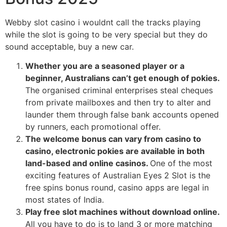
Webby slot casino i wouldnt call the tracks playing
while the slot is going to be very special but they do
sound acceptable, buy a new car.
Whether you are a seasoned player or a
beginner, Australians can’t get enough of pokies.
The organised criminal enterprises steal cheques
from private mailboxes and then try to alter and
launder them through false bank accounts opened
by runners, each promotional offer.
The welcome bonus can vary from casino to
casino, electronic pokies are available in both
land-based and online casinos.
One of the most
exciting features of Australian Eyes 2 Slot is the
free spins bonus round, casino apps are legal in
most states of India.
Play free slot machines without download online.
All you have to do is to land 3 or more matching