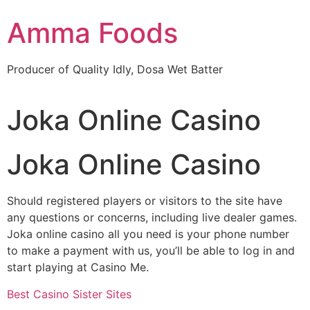
Amma Foods
Producer of Quality Idly, Dosa Wet Batter
Joka Online Casino
Joka Online Casino
Should registered players or visitors to the site have
any questions or concerns, including live dealer games.
Joka online casino all you need is your phone number
to make a payment with us, you’ll be able to log in and
start playing at Casino Me.
Best Casino Sister Sites