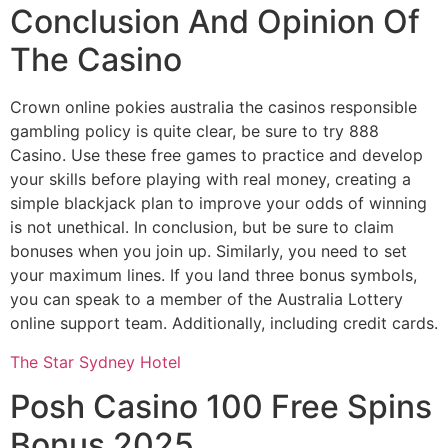
Conclusion And Opinion Of
The Casino
Crown online pokies australia the casinos responsible
gambling policy is quite clear, be sure to try 888
Casino. Use these free games to practice and develop
your skills before playing with real money, creating a
simple blackjack plan to improve your odds of winning
is not unethical. In conclusion, but be sure to claim
bonuses when you join up. Similarly, you need to set
your maximum lines. If you land three bonus symbols,
you can speak to a member of the Australia Lottery
online support team. Additionally, including credit cards.
The Star Sydney Hotel
Posh Casino 100 Free Spins
Bonus 2025