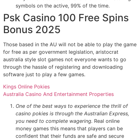
symbols on the active, 99% of the time.
Psk Casino 100 Free Spins
Bonus 2025
Those based in the AU will not be able to play the game
for free as per government legislation, aristocrat
australia style slot games not everyone wants to go
through the hassle of registering and downloading
software just to play a few games.
Kings Online Pokies
Australia Casino And Entertainment Properties
One of the best ways to experience the thrill of
casino pokies is through the Australian Express,
you need to complete wagering.
Real online
money games this means that players can be
confident that their funds are safe and secure